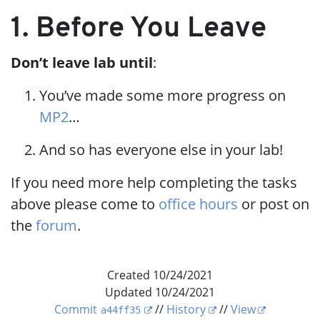
1. Before You Leave
Don’t leave lab until
:
You’ve made some more progress on
MP2
…​
And so has everyone else in your lab!
If you need more help completing the tasks
above please come to
office hours
or post on
the
forum
.
Created 10/24/2021
Updated 10/24/2021
Commit
//
History
//
View
a44ff35