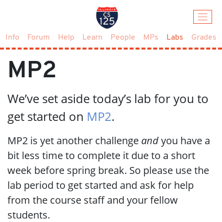
(current)
Info
Forum
Help
Learn
People
MPs
Labs
Grades
MP2
We’ve set aside today’s lab for you to
get started on
MP2
.
MP2 is yet another challenge
and
you have a
bit less time to complete it due to a short
week before spring break. So please use the
lab period to get started and ask for help
from the course staff and your fellow
students.