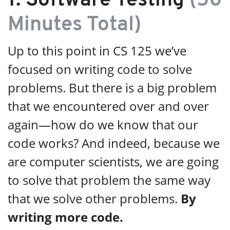
1. Software Testing
(50
Minutes Total)
Up to this point in CS 125 we’ve
focused on writing code to solve
problems. But there is a big problem
that we encountered over and over
again—how do we know that our
code works? And indeed, because we
are computer scientists, we are going
to solve that problem the same way
that we solve other problems.
By
writing more code.