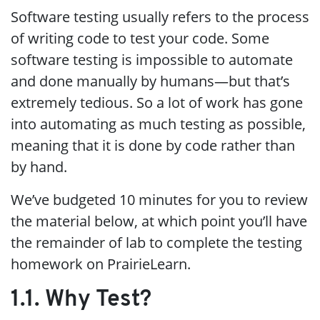
Software testing usually refers to the process
of writing code to test your code. Some
software testing is impossible to automate
and done manually by humans—but that’s
extremely tedious. So a lot of work has gone
into automating as much testing as possible,
meaning that it is done by code rather than
by hand.
We’ve budgeted 10 minutes for you to review
the material below, at which point you’ll have
the remainder of lab to complete the testing
homework on PrairieLearn.
1.1. Why Test?