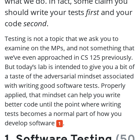
what we do. In fact, some claim you
should write your tests
first
and your
code
second
.
Testing is not a topic that we ask you to
examine on the MPs, and not something that
we’ve even approached in CS 125 previously.
But today’s lab is intended to give you a bit of
a taste of the adversarial mindset associated
with writing good software tests. Properly
applied, that mindset can help you write
better code until the point where writing
tests becomes a normal part of how you
develop software
.
1