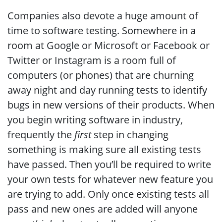
Companies also devote a huge amount of
time to software testing. Somewhere in a
room at Google or Microsoft or Facebook or
Twitter or Instagram is a room full of
computers (or phones) that are churning
away night and day running tests to identify
bugs in new versions of their products. When
you begin writing software in industry,
frequently the
first
step in changing
something is making sure all existing tests
have passed. Then you’ll be required to write
your own tests for whatever new feature you
are trying to add. Only once existing tests all
pass and new ones are added will anyone