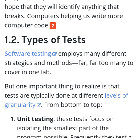
hope that they will identify anything that
breaks. Computers helping us write more
computer code
.
2
1.2. Types of Tests
Software testing
employs many different
strategies and methods—far, far too many to
cover in one lab.
But one important thing to realize is that
tests are typically done at different
levels of
granularity
. From bottom to top:
Unit testing
: these tests focus on
isolating the smallest part of the
program possible. Frequently they test a