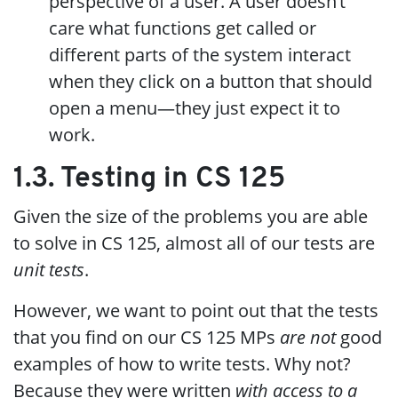
perspective of a user. A user doesn’t
care what functions get called or
different parts of the system interact
when they click on a button that should
open a menu—they just expect it to
work.
1.3. Testing in CS 125
Given the size of the problems you are able
to solve in CS 125, almost all of our tests are
unit tests
.
However, we want to point out that the tests
that you find on our CS 125 MPs
are not
good
examples of how to write tests. Why not?
Because they were written
with access to a