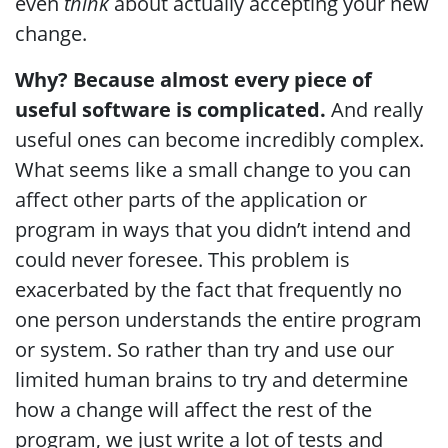
even
think
about actually accepting your new
change.
Why? Because almost every piece of
useful software is complicated.
And really
useful ones can become incredibly complex.
What seems like a small change to you can
affect other parts of the application or
program in ways that you didn’t intend and
could never foresee. This problem is
exacerbated by the fact that frequently no
one person understands the entire program
or system. So rather than try and use our
limited human brains to try and determine
how a change will affect the rest of the
program, we just write a lot of tests and