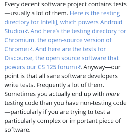
Every decent software project contains tests
—usually a lot of them.
Here is the testing
directory for IntelliJ, which powers Android
Studio
.
And here’s the testing directory for
Chromium, the open-source version of
Chrome
.
And here are the tests for
Discourse, the open source software that
powers our CS 125 forum
. Anyway—our
point is that all sane software developers
write tests. Frequently a lot of them.
Sometimes you actually end up with
more
testing code than you have non-testing code
—particularly if you are trying to test a
particularly complex or important piece of
software.