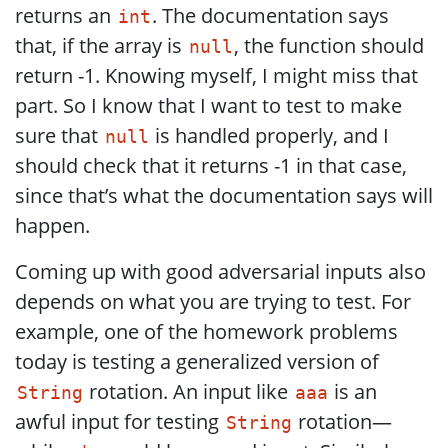
returns an
. The documentation says
int
that, if the array is
, the function should
null
return -1. Knowing myself, I might miss that
part. So I know that I want to test to make
sure that
is handled properly, and I
null
should check that it returns -1 in that case,
since that’s what the documentation says will
happen.
Coming up with good adversarial inputs also
depends on what you are trying to test. For
example, one of the homework problems
today is testing a generalized version of
rotation. An input like
is an
String
aaa
awful input for testing
rotation—
String