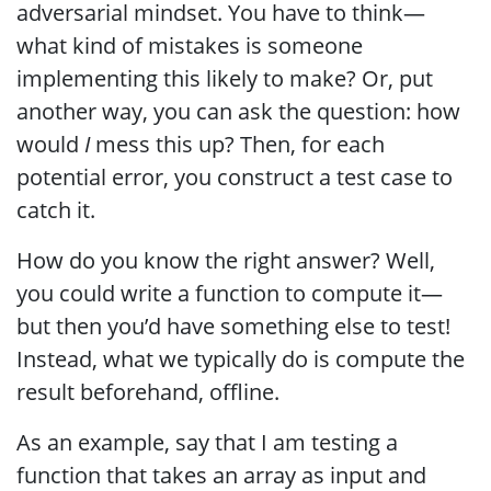
adversarial mindset. You have to think—
what kind of mistakes is someone
implementing this likely to make? Or, put
another way, you can ask the question: how
would
I
mess this up? Then, for each
potential error, you construct a test case to
catch it.
How do you know the right answer? Well,
you could write a function to compute it—
but then you’d have something else to test!
Instead, what we typically do is compute the
result beforehand, offline.
As an example, say that I am testing a
function that takes an array as input and