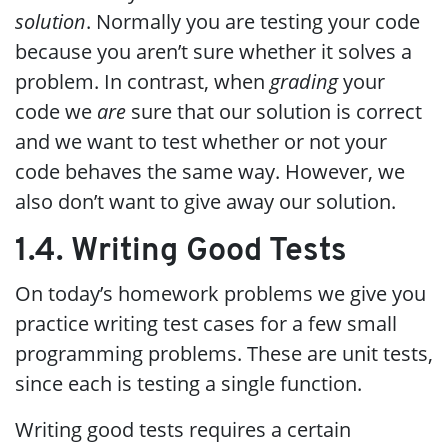
solution
. Normally you are testing your code
because you aren’t sure whether it solves a
problem. In contrast, when
grading
your
code we
are
sure that our solution is correct
and we want to test whether or not your
code behaves the same way. However, we
also don’t want to give away our solution.
1.4. Writing Good Tests
On today’s homework problems we give you
practice writing test cases for a few small
programming problems. These are unit tests,
since each is testing a single function.
Writing good tests requires a certain