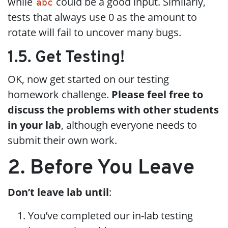
while
could be a good input. Similarly,
abc
tests that always use 0 as the amount to
rotate will fail to uncover many bugs.
1.5. Get Testing!
OK, now get started on our testing
homework challenge.
Please feel free to
discuss the problems with other students
in your lab
, although everyone needs to
submit their own work.
2. Before You Leave
Don’t leave lab until
:
You’ve completed our in-lab testing