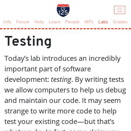
(current)
Info
Forum
Help
Learn
People
MPs
Labs
Grades
Testing
Today’s lab introduces an incredibly
important part of software
development:
testing
. By writing tests
we allow computers to help us debug
and maintain our code. It may seem
strange to write more code to help
test your existing code—but that’s