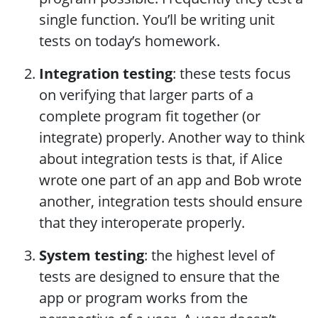
single function. You’ll be writing unit
tests on today’s homework.
Integration testing
: these tests focus
on verifying that larger parts of a
complete program fit together (or
integrate) properly. Another way to think
about integration tests is that, if Alice
wrote one part of an app and Bob wrote
another, integration tests should ensure
that they interoperate properly.
System testing
: the highest level of
tests are designed to ensure that the
app or program works from the