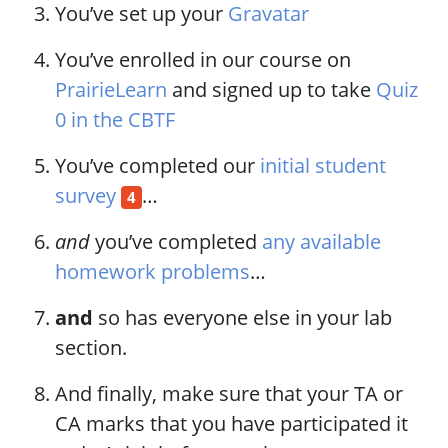
You’ve set up your
Gravatar
You’ve enrolled in our course on
PrairieLearn
and signed up to take
Quiz
0 in the CBTF
You’ve completed our
initial student
survey
…​
4
and
you’ve completed
any available
homework problems
…​
and
so has everyone else in your lab
section.
And finally, make sure that your TA or
CA marks that you have participated it