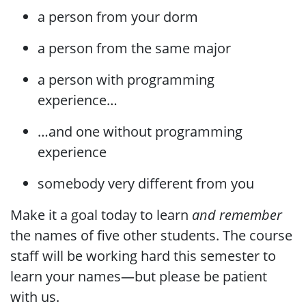
a person from your dorm
a person from the same major
a person with programming
experience…​
…​and one without programming
experience
somebody very different from you
Make it a goal today to learn
and remember
the names of five other students. The course
staff will be working hard this semester to
learn your names—but please be patient
with us.