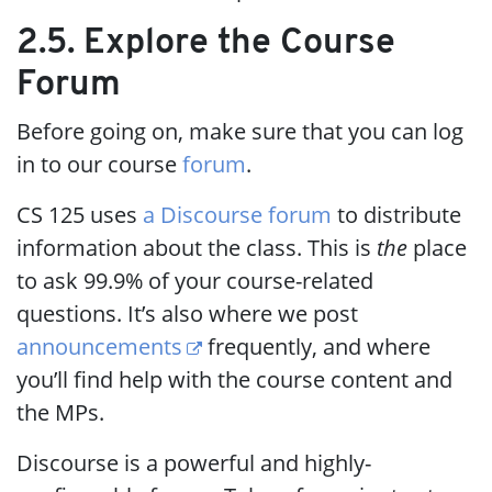
2.5. Explore the Course
Forum
Before going on, make sure that you can log
in to our course
forum
.
CS 125 uses
a Discourse forum
to distribute
information about the class. This is
the
place
to ask 99.9% of your course-related
questions. It’s also where we post
announcements
frequently, and where
you’ll find help with the course content and
the MPs.
Discourse is a powerful and highly-