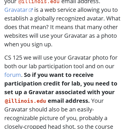
your
email address.
@illinois.edu
Gravatar
is a web service allowing you to
establish a globally recognized avatar. What
does that mean? It means that many other
websites will use your Gravatar as a photo
when you sign up.
CS 125 we will use your Gravatar photo for
both our lab participation tool and on our
forum
.
So if you want to receive
participation credit for lab, you need to
set up a Gravatar associated with your
email address.
Your
@illinois.edu
Gravatar should also be an easily-
recognizable picture of you, probably a
closely-cropped head shot, so the course