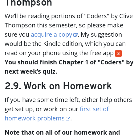
Thompson
We’ll be reading portions of "Coders" by Clive
Thompson this semester, so please make
sure you
acquire a copy
. My suggestion
would be the Kindle edition, which you can
read on your phone using the free app
3
You should finish Chapter 1 of "Coders" by
next week’s quiz.
2.9. Work on Homework
If you have some time left, either help others
get set up, or work on our
first set of
homework problems
.
Note that on all of our homework and