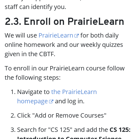
staff can identify you.
2.3. Enroll on PrairieLearn
We will use
PrairieLearn
for both daily
online homework and our weekly quizzes
given in the CBTF.
To enroll in our PrairieLearn course follow
the following steps:
Navigate to
the PrairieLearn
homepage
and log in.
Click "Add or Remove Courses"
Search for "CS 125" and add the
CS 125:
Introduction to Computer Science,