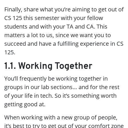
Finally, share what you’re aiming to get out of
CS 125 this semester with your fellow
students and with your TA and CA. This
matters a lot to us, since we want you to
succeed and have a fulfilling experience in CS
125.
1.1. Working Together
You’ll frequently be working together in
groups in our lab sections…​ and for the rest
of your life in tech. So it’s something worth
getting good at.
When working with a new group of people,
it’s best to try to get out of your comfort zone