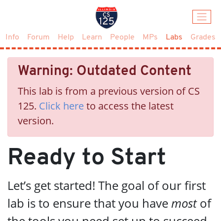
(current)
Info
Forum
Help
Learn
People
MPs
Labs
Grades
Warning: Outdated Content
This lab is from a previous version of CS
125.
Click here
to access the latest
version.
Ready to Start
Let’s get started! The goal of our first
lab is to ensure that you have
most
of
the tools you need set up to succeed