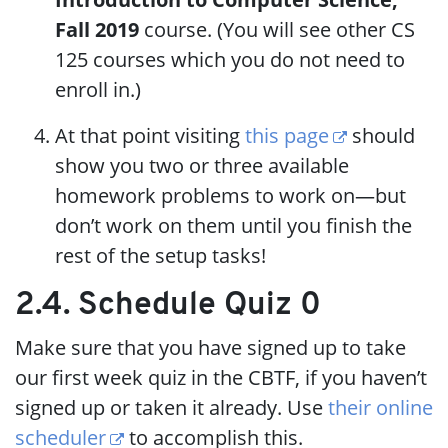
Fall 2019
course. (You will see other CS
125 courses which you do not need to
enroll in.)
At that point visiting
this page
should
show you two or three available
homework problems to work on—but
don’t work on them until you finish the
rest of the setup tasks!
2.4. Schedule Quiz 0
Make sure that you have signed up to take
our first week quiz in the CBTF, if you haven’t
signed up or taken it already. Use
their online
scheduler
to accomplish this.