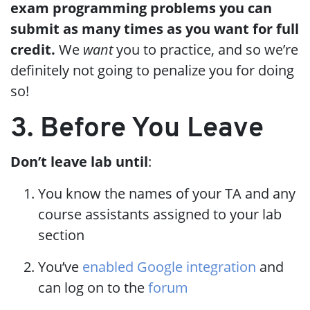
exam programming problems you can
submit as many times as you want for full
credit.
We
want
you to practice, and so we’re
definitely not going to penalize you for doing
so!
3. Before You Leave
Don’t leave lab until
:
You know the names of your TA and any
course assistants assigned to your lab
section
You’ve
enabled Google integration
and
can log on to the
forum