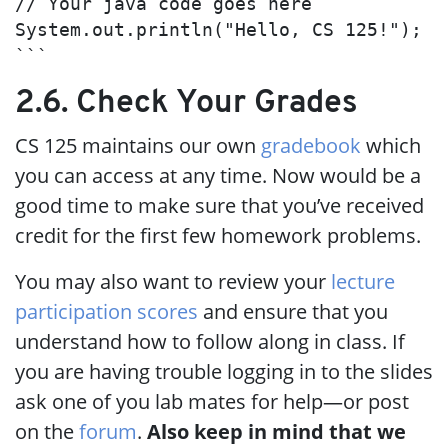
// Your java code goes here

System.out.println("Hello, CS 125!");

```
2.6. Check Your Grades
CS 125 maintains our own
gradebook
which
you can access at any time. Now would be a
good time to make sure that you’ve received
credit for the first few homework problems.
You may also want to review your
lecture
participation scores
and ensure that you
understand how to follow along in class. If
you are having trouble logging in to the slides
ask one of you lab mates for help—or post
on the
forum
.
Also keep in mind that we