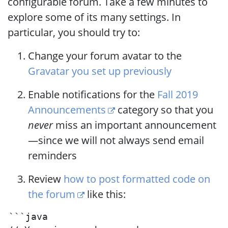
configurable forum. Take a few minutes to
explore some of its many settings. In
particular, you should try to:
Change your forum avatar to the
Gravatar you set up previously
Enable notifications for the
Fall 2019
Announcements
category so that you
never
miss an important announcement
—since we will not always send email
reminders
Review
how to post formatted code on
the forum
like this:
```java
