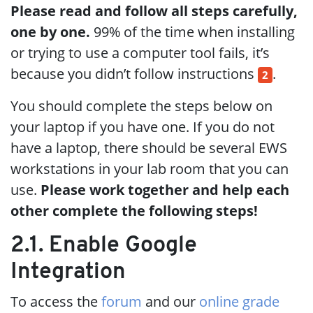
Please read and follow all steps carefully,
one by one.
99% of the time when installing
or trying to use a computer tool fails, it’s
because you didn’t follow instructions
.
2
You should complete the steps below on
your laptop if you have one. If you do not
have a laptop, there should be several EWS
workstations in your lab room that you can
use.
Please work together and help each
other complete the following steps!
2.1. Enable Google
Integration
To access the
forum
and our
online grade