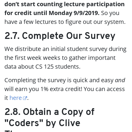
don’t start counting lecture participation
for credit until Monday 9/9/2019.
So you
have a few lectures to figure out our system.
2.7. Complete Our Survey
We distribute an initial student survey during
the first week weeks to gather important
data about CS 125 students.
Completing the survey is quick and easy
and
will earn you 1% extra credit! You can access
it
here
.
2.8. Obtain a Copy of
"Coders" by Clive