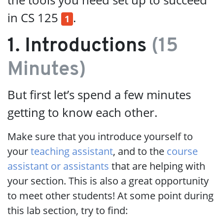
in CS 125
.
1
1. Introductions
(15
Minutes)
But first let’s spend a few minutes
getting to know each other.
Make sure that you introduce yourself to
your
teaching assistant
, and to the
course
assistant or assistants
that are helping with
your section. This is also a great opportunity
to meet other students! At some point during
this lab section, try to find: