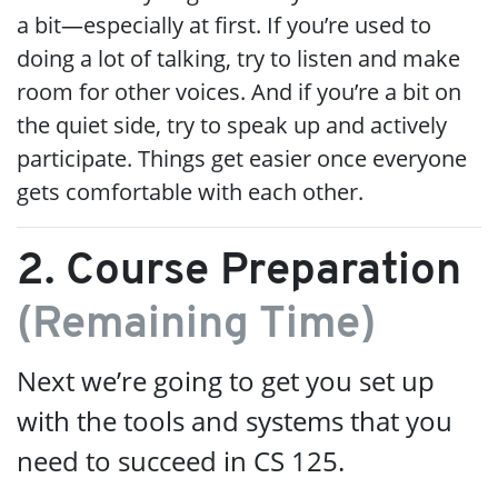
a bit—especially at first. If you’re used to
doing a lot of talking, try to listen and make
room for other voices. And if you’re a bit on
the quiet side, try to speak up and actively
participate. Things get easier once everyone
gets comfortable with each other.
2. Course Preparation
(Remaining Time)
Next we’re going to get you set up
with the tools and systems that you
need to succeed in CS 125.