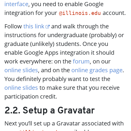
interface
, you need to enable Google
integration for your
account.
@illinois.edu
Follow
this link
and walk through the
instructions for undergraduate (probably) or
graduate (unlikely) students. Once you
enable Google Apps integration it should
work everywhere: on the
forum
, on our
online slides
, and on the
online grades page
.
You definitely probably want to test the
online slides
to make sure that you receive
participation credit.
2.2. Setup a Gravatar
Next you’ll set up a Gravatar associated with