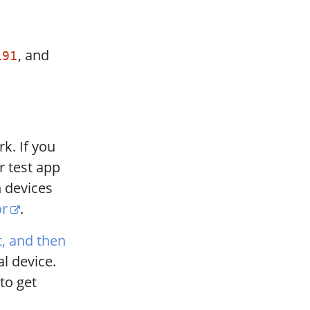
, and
191
k. If you
r test app
n devices
or
.
it, and then
al device.
to get