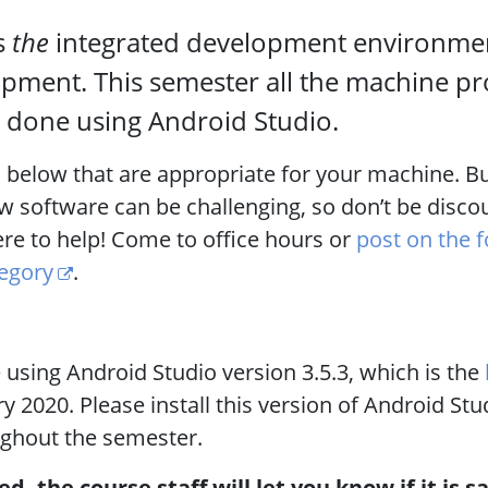
s
the
integrated development environmen
pment. This semester all the machine pr
be done using Android Studio.
s below that are appropriate for your machine. Bu
ew software can be challenging, so don’t be disco
ere to help! Come to office hours or
post on the 
tegory
.
 using Android Studio version 3.5.3, which is the
y 2020. Please install this version of Android St
ughout the semester.
ed, the course staff will let you know if it is s