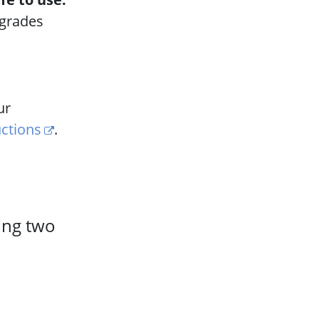
pgrades
ur
uctions
.
ling two