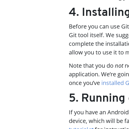
4. Installin
Before you can use Git
Git tool itself. We sug
complete the installat
allow you to use it to
Note that you do
not
ne
application. We’re goin
once you’ve
installed G
5. Running
If you have an Android
device, which will be 