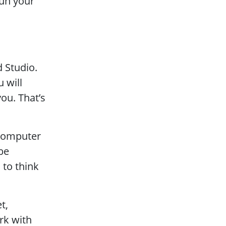
run your
 Studio.
 will
ou. That’s
 computer
be
 to think
t,
rk with