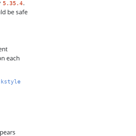
y
.
5.35.4
ld be safe
ent
on each
ckstyle
ppears