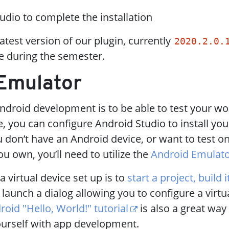
udio to complete the installation
latest version of our plugin, currently
2020.2.0.
e during the semester.
 Emulator
ndroid development is to be able to test your wor
, you can configure Android Studio to install you
u don’t have an Android device, or want to test o
u own, you’ll need to utilize the
Android Emulat
a virtual device set up is to
start a project, build 
l launch a dialog allowing you to configure a virtu
roid "Hello, World!" tutorial
is also a great way 
yourself with app development.