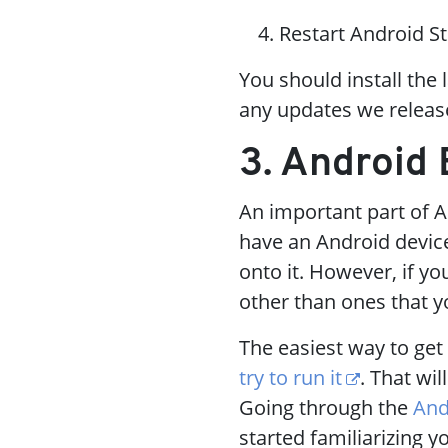
Restart Android St
You should install the 
any updates we releas
3. Android
An important part of A
have an Android device
onto it. However, if yo
other than ones that yo
The easiest way to get 
try to run it
. That wil
Going through the
And
started familiarizing 