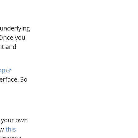
 underlying
. Once you
it and
op
terface. So
n your own
ow
this