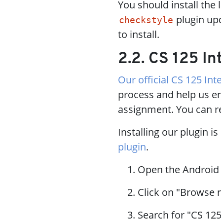
You should install the 
plugin upd
checkstyle
to install.
2.2. CS 125 In
Our official CS 125 Inte
process and help us en
assignment. You can r
Installing our plugin i
plugin
.
Open the Android
Click on "Browse r
Search for "CS 125