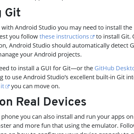
g Git
 with Android Studio you may need to install the
gest you follow
these instructions
to install Git
ion, Android Studio should automatically detect G
 manage your Android projects.
ed to install a GUI for Git—or the
GitHub Deskt
g to use Android Studio’s excellent built-in Git in
it
you can move on.
 on Real Devices
 phone you can also install and run your apps o
faster and more fun that using the emulator. Foll