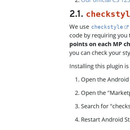
checksty
2.1.
We use
checkstyle
code by requiring you 
points on each MP c
you can check your sty
Installing this plugin i
Open the Android
Open the "Market
Search for "checks
Restart Android St