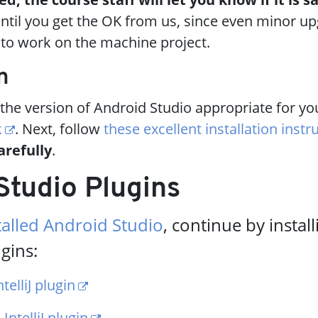
ntil you get the OK from us, since even minor u
y to work on the machine project.
n
he version of Android Studio appropriate for yo
k
. Next, follow
these excellent installation instr
arefully
.
Studio Plugins
talled Android Studio
, continue by instal
gins:
telliJ plugin
IntelliJ plugin