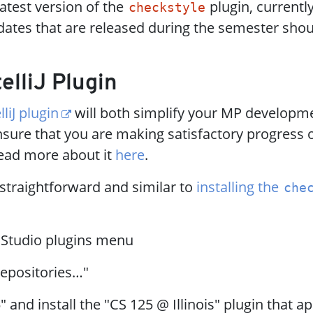
latest version of the
plugin, currentl
checkstyle
ates that are released during the semester shou
telliJ Plugin
lliJ plugin
will both simplify your MP developm
sure that you are making satisfactory progress 
ead more about it
here
.
s straightforward and similar to
installing the
che
 Studio plugins menu
epositories…​"
" and install the "CS 125 @ Illinois" plugin that a