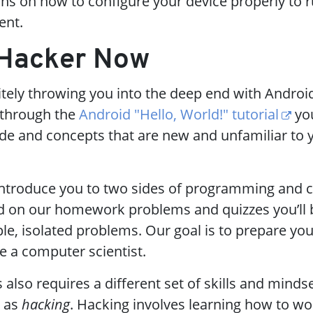
ons on how to configure your device properly to 
ent.
a Hacker Now
itely throwing you into the deep end with Android
 through the
Android "Hello, World!" tutorial
you
e and concepts that are new and unfamiliar to y
 introduce you to two sides of programming and
and on our homework problems and quizzes you’ll 
le, isolated problems. Our goal is to prepare you
e a computer scientist.
s also requires a different set of skills and mindse
o as
hacking
. Hacking involves learning how to wo