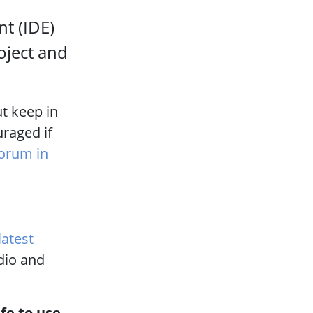
t (IDE)
oject and
t keep in
uraged if
forum in
latest
udio and
afe to use.