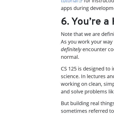
tutorial
for instructi
apps during developm
6. You’re 
Note that we are defin
As you work your way
definitely
encounter cod
normal.
CS 125 is designed to
science. In lectures 
working on clean, simp
and solve problems lik
But building real thing
sometimes referred t