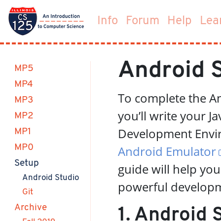
Info
Forum
Help
Lea
Android 
MP5
MP4
To complete the A
MP3
you’ll write your J
MP2
Development Envir
MP1
MP0
Android Emulator
(current)
Setup
guide will help you
(current)
Android Studio
powerful developm
Git
Archive
1. Android 