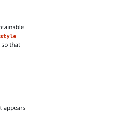
ntainable
style
 so that
at appears