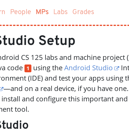
(current)
rn
People
MPs
Labs
Grades
Studio Setup
ndroid CS 125 labs and machine project 
ava code
using the
Android Studio
In
1
onment (IDE) and test your apps using t
—and on a real device, if you have one.
 install and configure this important and
ent tool.
Studio