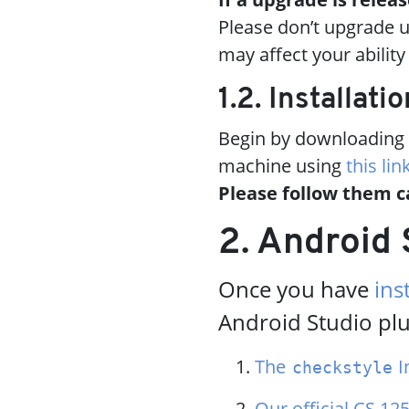
Please don’t upgrade u
may affect your abilit
1.2. Installatio
Begin by downloading t
machine using
this lin
Please follow them c
2. Android 
Once you have
ins
Android Studio plu
The
In
checkstyle
Our official CS 125 