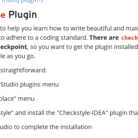
le
Plugin
to help you learn how to write beautiful and mai
to adhere to a coding standard.
There are
check
heckpoint
, so you want to get the plugin installed
le as you go.
s straightforward:
 Studio plugins menu
place" menu
tyle" and install the "Checkstyle-IDEA" plugin th
udio to complete the installation