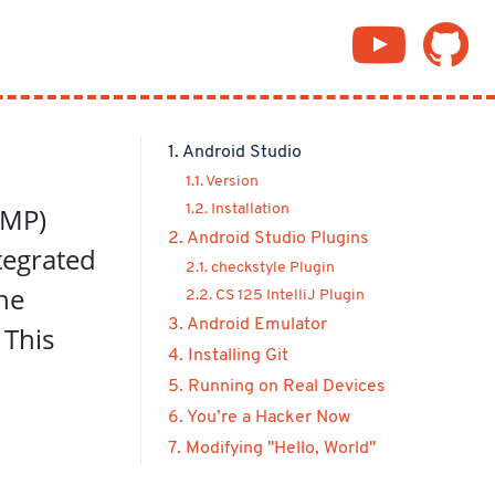
1. Android Studio
1.1. Version
(MP)
1.2. Installation
2. Android Studio Plugins
tegrated
2.1. checkstyle Plugin
he
2.2. CS 125 IntelliJ Plugin
3. Android Emulator
 This
4. Installing Git
5. Running on Real Devices
6. You’re a Hacker Now
7. Modifying "Hello, World"