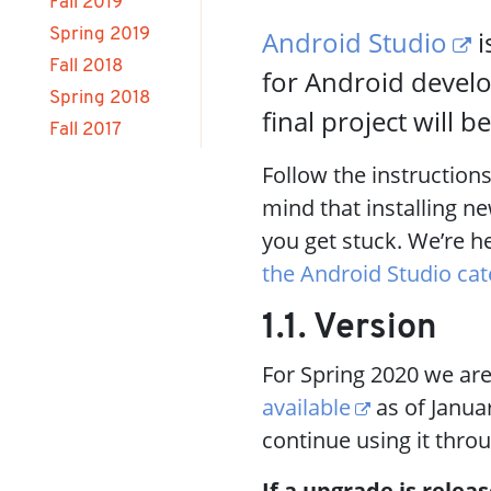
Fall 2019
Android Studio
i
Spring 2019
Fall 2018
for Android develo
Spring 2018
final project will 
Fall 2017
Follow the instruction
mind that installing n
you get stuck. We’re h
the Android Studio ca
1.1. Version
For Spring 2020 we are
available
as of Januar
continue using it thro
If a upgrade is releas