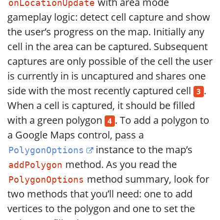
with area mode
onLocationUpdate
gameplay logic: detect cell capture and show
the user’s progress on the map. Initially any
cell in the area can be captured. Subsequent
captures are only possible of the cell the user
is currently in is uncaptured and shares one
side with the most recently captured cell
.
3
When a cell is captured, it should be filled
with a green polygon
. To add a polygon to
4
a Google Maps control, pass a
instance to the map’s
PolygonOptions
method. As you read the
addPolygon
method summary, look for
PolygonOptions
two methods that you’ll need: one to add
vertices to the polygon and one to set the