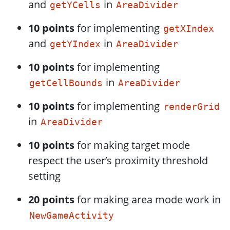
and
in
getYCells
AreaDivider
10 points
for implementing
getXIndex
and
in
getYIndex
AreaDivider
10 points
for implementing
in
getCellBounds
AreaDivider
10 points
for implementing
renderGrid
in
AreaDivider
10 points
for making target mode
respect the user’s proximity threshold
setting
20 points
for making area mode work in
NewGameActivity