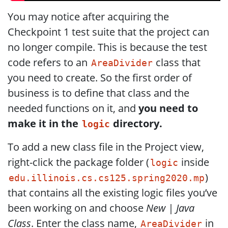
You may notice after acquiring the
Checkpoint 1 test suite that the project can
no longer compile. This is because the test
code refers to an
class that
AreaDivider
you need to create. So the first order of
business is to define that class and the
needed functions on it, and
you need to
make it in the
directory.
logic
To add a new class file in the Project view,
right-click the package folder (
inside
logic
)
edu.illinois.cs.cs125.spring2020.mp
that contains all the existing logic files you’ve
been working on and choose
New | Java
Class
. Enter the class name,
in
AreaDivider