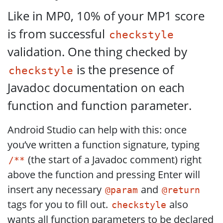
Like in MP0, 10% of your MP1 score
is from successful
checkstyle
validation. One thing checked by
is the presence of
checkstyle
Javadoc documentation on each
function and function parameter.
Android Studio can help with this: once
you’ve written a function signature, typing
(the start of a Javadoc comment) right
/**
above the function and pressing Enter will
insert any necessary
and
@param
@return
tags for you to fill out.
also
checkstyle
wants all function parameters to be declared