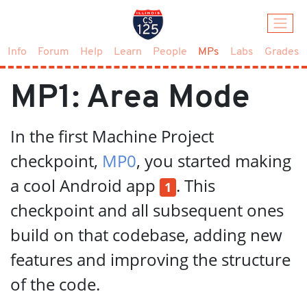
(current)
Info
Forum
Help
Learn
People
MPs
Labs
Grades
MP1: Area Mode
In the first Machine Project
checkpoint,
MP0
, you started making
a cool Android app
. This
1
checkpoint and all subsequent ones
build on that codebase, adding new
features and improving the structure
of the code.