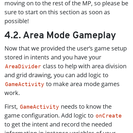
moving on to the rest of the MP, so please be
sure to start on this section as soon as
possible!
4.2. Area Mode Gameplay
Now that we provided the user’s game setup
stored in intents and you have your
class to help with area division
AreaDivider
and grid drawing, you can add logic to
to make area mode games
GameActivity
work.
First,
needs to know the
GameActivity
game configuration. Add logic to
onCreate
to get the intent and record the needed