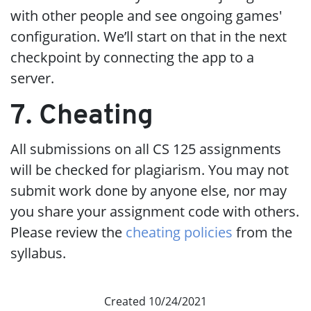
with other people and see ongoing games'
configuration. We’ll start on that in the next
checkpoint by connecting the app to a
server.
7. Cheating
All submissions on all CS 125 assignments
will be checked for plagiarism. You may not
submit work done by anyone else, nor may
you share your assignment code with others.
Please review the
cheating policies
from the
syllabus.
Created 10/24/2021