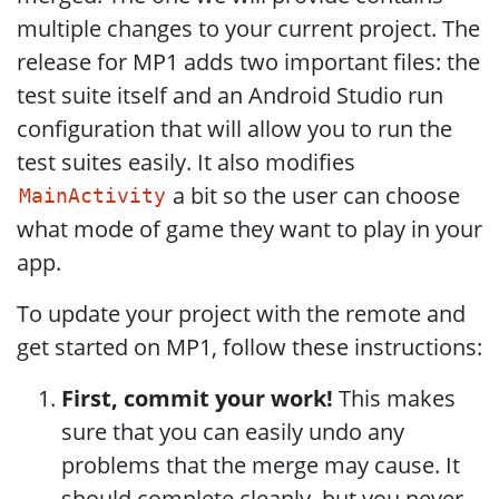
multiple changes to your current project. The
release for MP1 adds two important files: the
test suite itself and an Android Studio run
configuration that will allow you to run the
test suites easily. It also modifies
a bit so the user can choose
MainActivity
what mode of game they want to play in your
app.
To update your project with the remote and
get started on MP1, follow these instructions:
First, commit your work!
This makes
sure that you can easily undo any
problems that the merge may cause. It
should complete cleanly, but you never