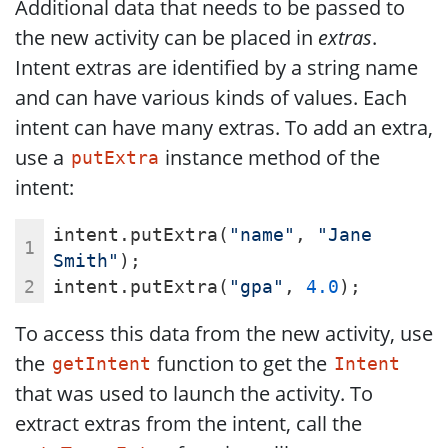
Additional data that needs to be passed to
the new activity can be placed in
extras
.
Intent extras are identified by a string name
and can have various kinds of values. Each
intent can have many extras. To add an extra,
use a
instance method of the
putExtra
intent:
intent.putExtra(
"name"
, 
"Jane 
Smith"
);
intent.putExtra(
"gpa"
, 
4.0
);
To access this data from the new activity, use
the
function to get the
getIntent
Intent
that was used to launch the activity. To
extract extras from the intent, call the