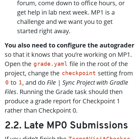
forum, come down to office hours, or
get help in lab next week. MP1 is a
challenge and we want you to get
started right away.
You also need to configure the autograder
so that it knows that you’re working on MP1.
Open the
file in the root of the
grade.yaml
project, change the
setting from
checkpoint
to
, and do
File | Sync Project with Gradle
0
1
Files
. Running the Grade task should then
produce a grade report for Checkpoint 1
rather than Checkpoint 0.
2.2. Late MP0 Submissions
If you didn’t finish the