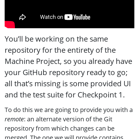
You’ll be working on the same
repository for the entirety of the
Machine Project, so you already have
your GitHub repository ready to go;
all that’s missing is some provided UI
and the test suite for Checkpoint 1.
To do this we are going to provide you with a
remote
: an alternate version of the Git
repository from which changes can be
merged. The one we will provide contains