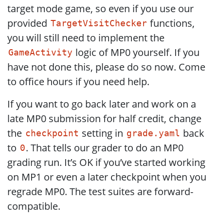
target mode game, so even if you use our
provided
functions,
TargetVisitChecker
you will still need to implement the
logic of MP0 yourself. If you
GameActivity
have not done this, please do so now. Come
to office hours if you need help.
If you want to go back later and work on a
late MP0 submission for half credit, change
the
setting in
back
checkpoint
grade.yaml
to
. That tells our grader to do an MP0
0
grading run. It’s OK if you’ve started working
on MP1 or even a later checkpoint when you
regrade MP0. The test suites are forward-
compatible.