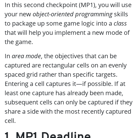
In this second checkpoint (MP1), you will use
your new
object-oriented programming
skills
to package up some game logic into a
class
that will help you implement a new mode of
the game.
In
area mode
, the objectives that can be
captured are rectangular cells on an evenly
spaced grid rather than specific targets.
Entering a cell captures it—if possible. If at
least one capture has already been made,
subsequent cells can only be captured if they
share a side with the most recently captured
cell.
1. MP1 Deadline