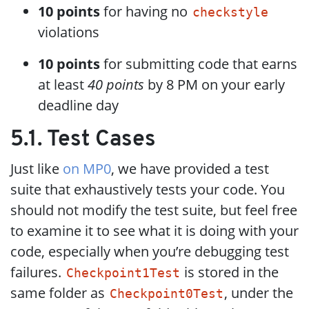
10 points
for having no
checkstyle
violations
10 points
for submitting code that earns
at least
40 points
by 8 PM on your early
deadline day
5.1. Test Cases
Just like
on MP0
, we have provided a test
suite that exhaustively tests your code. You
should not modify the test suite, but feel free
to examine it to see what it is doing with your
code, especially when you’re debugging test
failures.
is stored in the
Checkpoint1Test
same folder as
, under the
Checkpoint0Test