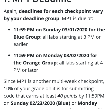
Again,
deadlines for each checkpoint vary
by your deadline group
. MP1 is due at:
11:59 PM on Sunday 03/01/2020 for the
Blue Group
: all labs starting at 3 PM or
earlier
11:59 PM on Monday 03/02/2020 for
the Orange Group
: all labs starting at 4
PM or later
Since MP1 is another multi-week checkpoint,
10% of your grade on it is for submitting
code that earns at least
40 points
by 11:59PM
on
Sunday 02/23/2020 (Blue)
or
Monday