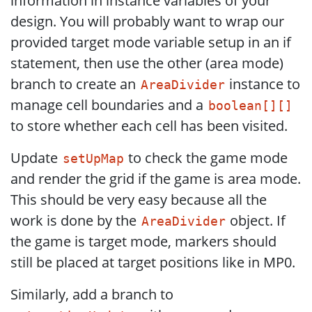
information in instance variables of your
design. You will probably want to wrap our
provided target mode variable setup in an if
statement, then use the other (area mode)
branch to create an
instance to
AreaDivider
manage cell boundaries and a
boolean[][]
to store whether each cell has been visited.
Update
to check the game mode
setUpMap
and render the grid if the game is area mode.
This should be very easy because all the
work is done by the
object. If
AreaDivider
the game is target mode, markers should
still be placed at target positions like in MP0.
Similarly, add a branch to