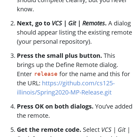
know.
Next, go to
VCS | Git | Remotes
.
A dialog
should appear listing the existing remote
(your personal repository).
Press the small plus button.
This
brings up the Define Remote dialog.
Enter
for the name and this for
release
the URL:
https://github.com/cs125-
illinois/Spring2020-MP-Release.git
Press OK on both dialogs.
You’ve added
the remote.
Get the remote code.
Select
VCS | Git |