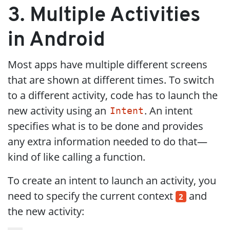
3. Multiple Activities
in Android
Most apps have multiple different screens
that are shown at different times. To switch
to a different activity, code has to launch the
new activity using an
. An intent
Intent
specifies what is to be done and provides
any extra information needed to do that—
kind of like calling a function.
To create an intent to launch an activity, you
need to specify the current context
and
2
the new activity: