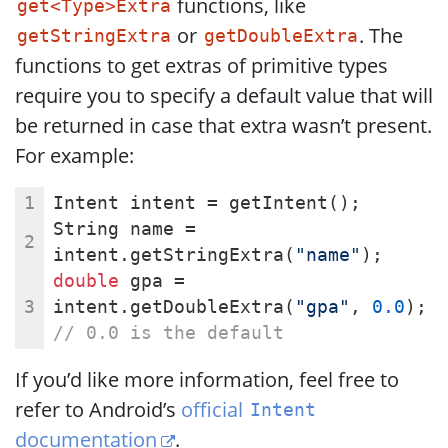
functions, like
get<Type>Extra
or
. The
getStringExtra
getDoubleExtra
functions to get extras of primitive types
require you to specify a default value that will
be returned in case that extra wasn’t present.
For example:
Intent intent = getIntent();
String name = 
intent.getStringExtra(
"name"
);
double
 gpa = 
intent.getDoubleExtra(
"gpa"
, 
0.0
); 
// 0.0 is the default
If you’d like more information, feel free to
refer to Android’s
official
Intent
documentation
.