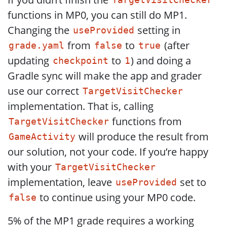
TargetVisitChecker
functions in MP0, you can still do MP1.
Changing the
setting in
useProvided
from
to
(after
grade.yaml
false
true
updating
to
) and doing a
checkpoint
1
Gradle sync will make the app and grader
use our correct
TargetVisitChecker
implementation. That is, calling
functions from
TargetVisitChecker
will produce the result from
GameActivity
our solution, not your code. If you’re happy
with your
TargetVisitChecker
implementation, leave
set to
useProvided
to continue using your MP0 code.
false
5% of the MP1 grade requires a working