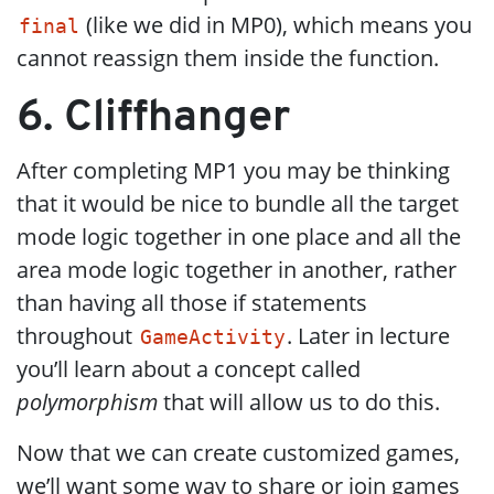
(like we did in MP0), which means you
final
cannot reassign them inside the function.
6. Cliffhanger
After completing MP1 you may be thinking
that it would be nice to bundle all the target
mode logic together in one place and all the
area mode logic together in another, rather
than having all those if statements
throughout
. Later in lecture
GameActivity
you’ll learn about a concept called
polymorphism
that will allow us to do this.
Now that we can create customized games,
we’ll want some way to share or join games