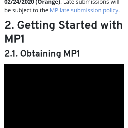
02/24/2020 (Orange)
. Late submissions will
be subject to the
MP late submission policy
.
2. Getting Started with
MP1
2.1. Obtaining MP1