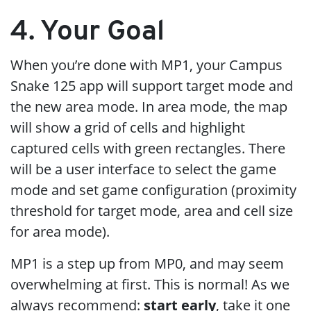
4. Your Goal
When you’re done with MP1, your Campus
Snake 125 app will support target mode and
the new area mode. In area mode, the map
will show a grid of cells and highlight
captured cells with green rectangles. There
will be a user interface to select the game
mode and set game configuration (proximity
threshold for target mode, area and cell size
for area mode).
MP1 is a step up from MP0, and may seem
overwhelming at first. This is normal! As we
always recommend:
start early
, take it one