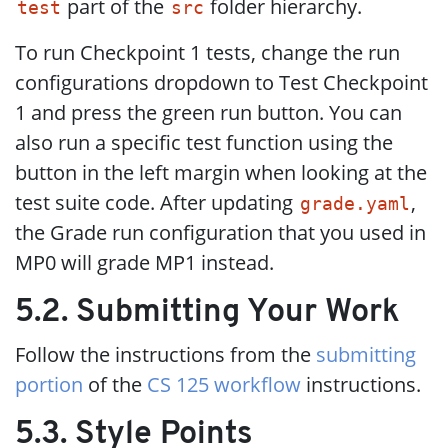
part of the
folder hierarchy.
test
src
To run Checkpoint 1 tests, change the run
configurations dropdown to Test Checkpoint
1 and press the green run button. You can
also run a specific test function using the
button in the left margin when looking at the
test suite code. After updating
,
grade.yaml
the Grade run configuration that you used in
MP0 will grade MP1 instead.
5.2. Submitting Your Work
Follow the instructions from the
submitting
portion
of the
CS 125 workflow
instructions.
5.3. Style Points