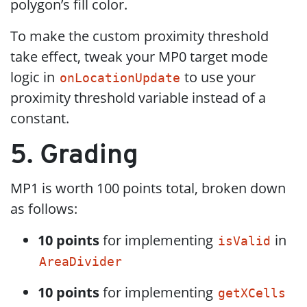
polygon’s fill color.
To make the custom proximity threshold
take effect, tweak your MP0 target mode
logic in
to use your
onLocationUpdate
proximity threshold variable instead of a
constant.
5. Grading
MP1 is worth 100 points total, broken down
as follows:
10 points
for implementing
in
isValid
AreaDivider
10 points
for implementing
getXCells