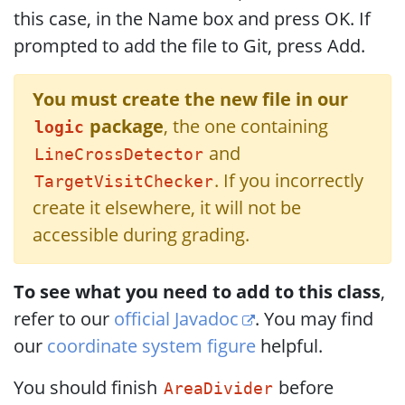
this case, in the Name box and press OK. If
prompted to add the file to Git, press Add.
You must create the new file in our
package
, the one containing
logic
and
LineCrossDetector
. If you incorrectly
TargetVisitChecker
create it elsewhere, it will not be
accessible during grading.
To see what you need to add to this class
,
refer to our
official Javadoc
. You may find
our
coordinate system figure
helpful.
You should finish
before
AreaDivider