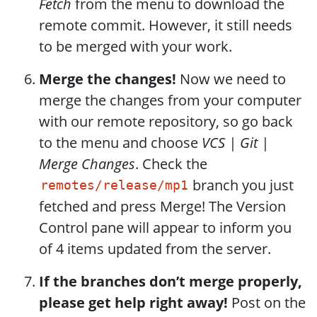
Fetch
from the menu to download the
remote commit. However, it still needs
to be merged with your work.
Merge the changes!
Now we need to
merge the changes from your computer
with our remote repository, so go back
to the menu and choose
VCS | Git |
Merge Changes
. Check the
branch you just
remotes/release/mp1
fetched and press Merge! The Version
Control pane will appear to inform you
of 4 items updated from the server.
If the branches don’t merge properly,
please get help right away!
Post on the