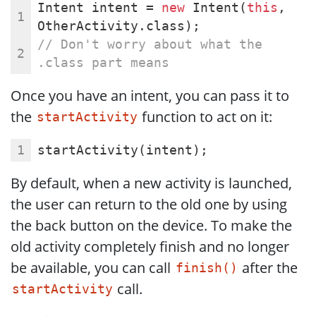
Intent intent = 
new
 Intent(
this
, 
OtherActivity.class);
// Don't worry about what the 
.class part means
Once you have an intent, you can pass it to
the
function to act on it:
startActivity
startActivity(intent);
By default, when a new activity is launched,
the user can return to the old one by using
the back button on the device. To make the
old activity completely finish and no longer
be available, you can call
after the
finish()
call.
startActivity