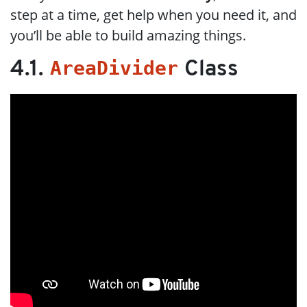
step at a time, get help when you need it, and
you’ll be able to build amazing things.
AreaDivider
4.1.
Class