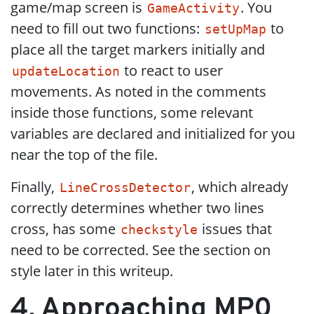
game/map screen is
. You
GameActivity
need to fill out two functions:
to
setUpMap
place all the target markers initially and
to react to user
updateLocation
movements. As noted in the comments
inside those functions, some relevant
variables are declared and initialized for you
near the top of the file.
Finally,
, which already
LineCrossDetector
correctly determines whether two lines
cross, has some
issues that
checkstyle
need to be corrected. See the section on
style later in this writeup.
4. Approaching MP0