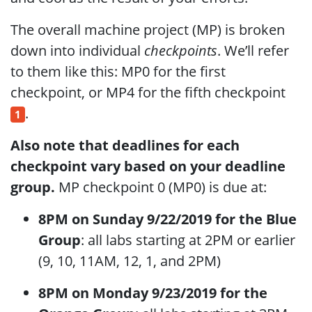
The overall machine project (MP) is broken
down into individual
checkpoints
. We’ll refer
to them like this: MP0 for the first
checkpoint, or MP4 for the fifth checkpoint
.
1
Also note that deadlines for each
checkpoint vary based on your deadline
group.
MP checkpoint 0 (MP0) is due at:
8PM on Sunday 9/22/2019 for the Blue
Group
: all labs starting at 2PM or earlier
(9, 10, 11AM, 12, 1, and 2PM)
8PM on Monday 9/23/2019 for the