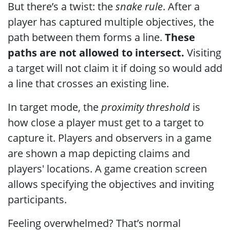
But there’s a twist: the
snake rule
. After a
player has captured multiple objectives, the
path between them forms a line.
These
paths are not allowed to intersect.
Visiting
a target will not claim it if doing so would add
a line that crosses an existing line.
In target mode, the
proximity threshold
is
how close a player must get to a target to
capture it. Players and observers in a game
are shown a map depicting claims and
players' locations. A game creation screen
allows specifying the objectives and inviting
participants.
Feeling overwhelmed? That’s normal