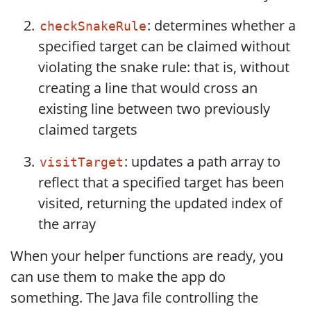
: determines whether a
checkSnakeRule
specified target can be claimed without
violating the snake rule: that is, without
creating a line that would cross an
existing line between two previously
claimed targets
: updates a path array to
visitTarget
reflect that a specified target has been
visited, returning the updated index of
the array
When your helper functions are ready, you
can use them to make the app do
something. The Java file controlling the