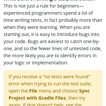
This is not just a rule for beginners—
experienced programmers spend a lot of
time writing tests, in fact probably more than
when they were learning. When you are
starting out, it is easy to introduce bugs into
your code. Bugs are easiest to catch one-by-
one, and so the fewer lines of untested code,
the more likely you are to identify errors in
your logic or implementation.
If you receive a "no tests were found"
error when trying to run the test suite,
open the
File
menu and choose
Sync
Project with Gradle Files
, then try
again. If that doesn’t help, see the