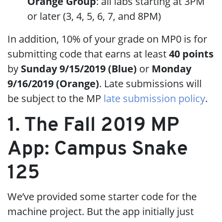
Orange Group
: all labs starting at 3PM
or later (3, 4, 5, 6, 7, and 8PM)
In addition, 10% of your grade on MP0 is for
submitting code that earns at least
40 points
by
Sunday 9/15/2019 (Blue)
or
Monday
9/16/2019 (Orange)
. Late submissions will
be subject to the MP
late submission policy
.
1. The Fall 2019 MP
App: Campus Snake
125
We’ve provided some starter code for the
machine project. But the app initially just