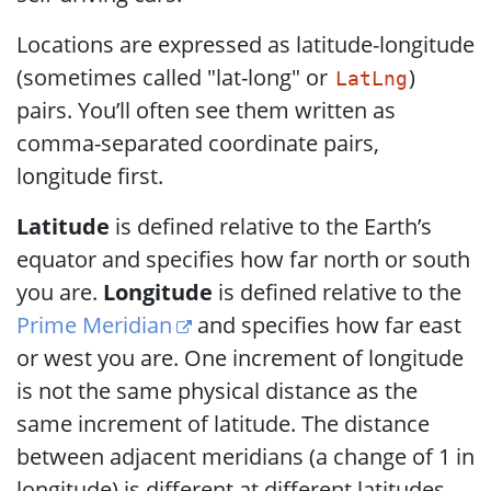
Locations are expressed as latitude-longitude
(sometimes called "lat-long" or
)
LatLng
pairs. You’ll often see them written as
comma-separated coordinate pairs,
longitude first.
Latitude
is defined relative to the Earth’s
equator and specifies how far north or south
you are.
Longitude
is defined relative to the
Prime Meridian
and specifies how far east
or west you are. One increment of longitude
is not the same physical distance as the
same increment of latitude. The distance
between adjacent meridians (a change of 1 in
longitude) is different at different latitudes.