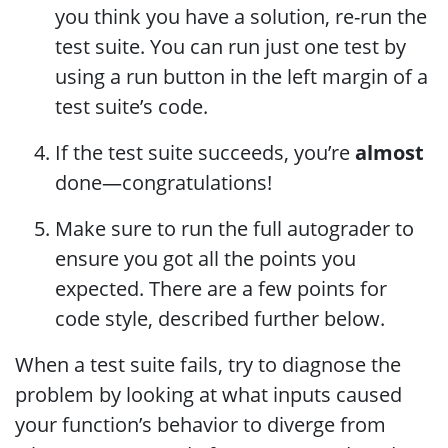
you think you have a solution, re-run the
test suite. You can run just one test by
using a run button in the left margin of a
test suite’s code.
If the test suite succeeds, you’re
almost
done—congratulations!
Make sure to run the full autograder to
ensure you got all the points you
expected. There are a few points for
code style, described further below.
When a test suite fails, try to diagnose the
problem by looking at what inputs caused
your function’s behavior to diverge from