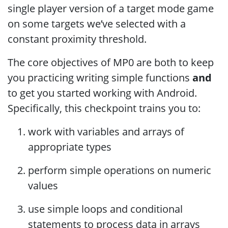
single player version of a target mode game
on some targets we’ve selected with a
constant proximity threshold.
The core objectives of MP0 are both to keep
you practicing writing simple functions
and
to get you started working with Android.
Specifically, this checkpoint trains you to:
work with variables and arrays of
appropriate types
perform simple operations on numeric
values
use simple loops and conditional
statements to process data in arrays