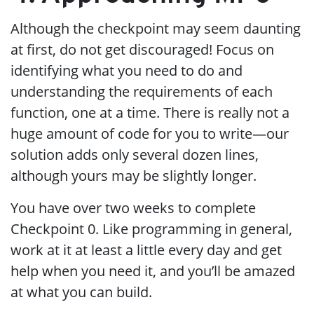
Although the checkpoint may seem daunting
at first, do not get discouraged! Focus on
identifying what you need to do and
understanding the requirements of each
function, one at a time. There is really not a
huge amount of code for you to write—our
solution adds only several dozen lines,
although yours may be slightly longer.
You have over two weeks to complete
Checkpoint 0. Like programming in general,
work at it at least a little every day and get
help when you need it, and you’ll be amazed
at what you can build.