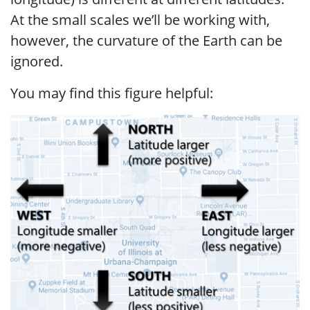
At the small scales we’ll be working with,
however, the curvature of the Earth can be
ignored.
You may find this figure helpful: