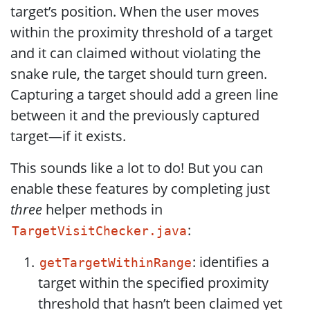
target’s position. When the user moves
within the proximity threshold of a target
and it can claimed without violating the
snake rule, the target should turn green.
Capturing a target should add a green line
between it and the previously captured
target—if it exists.
This sounds like a lot to do! But you can
enable these features by completing just
three
helper methods in
:
TargetVisitChecker.java
: identifies a
getTargetWithinRange
target within the specified proximity
threshold that hasn’t been claimed yet