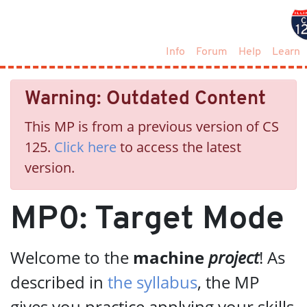
Info
Forum
Help
Learn
Warning: Outdated Content
This MP is from a previous version of CS
125.
Click here
to access the latest
version.
MP0: Target Mode
Welcome to the
machine
project
! As
described in
the syllabus
, the MP
gives you practice applying your skills