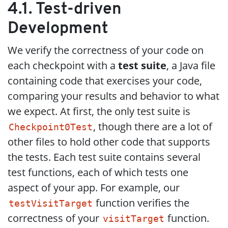
4.1. Test-driven
Development
We verify the correctness of your code on
each checkpoint with a
test suite
, a Java file
containing code that exercises your code,
comparing your results and behavior to what
we expect. At first, the only test suite is
, though there are a lot of
Checkpoint0Test
other files to hold other code that supports
the tests. Each test suite contains several
test functions, each of which tests one
aspect of your app. For example, our
function verifies the
testVisitTarget
correctness of your
function.
visitTarget