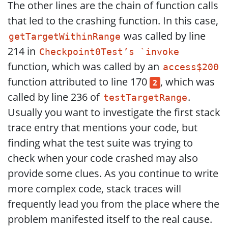
The other lines are the chain of function calls
that led to the crashing function. In this case,
was called by line
getTargetWithinRange
214 in
Checkpoint0Test’s `invoke
function, which was called by an
access$200
function attributed to line 170
, which was
2
called by line 236 of
.
testTargetRange
Usually you want to investigate the first stack
trace entry that mentions your code, but
finding what the test suite was trying to
check when your code crashed may also
provide some clues. As you continue to write
more complex code, stack traces will
frequently lead you from the place where the
problem manifested itself to the real cause.