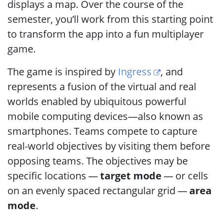
displays a map. Over the course of the
semester, you’ll work from this starting point
to transform the app into a fun multiplayer
game.
The game is inspired by
Ingress
, and
represents a fusion of the virtual and real
worlds enabled by ubiquitous powerful
mobile computing devices—also known as
smartphones. Teams compete to capture
real-world objectives by visiting them before
opposing teams. The objectives may be
specific locations —
target mode
— or cells
on an evenly spaced rectangular grid —
area
mode
.