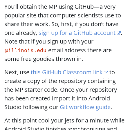
You’ll obtain the MP using GitHub—a very
popular site that computer scientists use to
share their work. So, first, if you don’t have
one already,
sign up for a GitHub account
.
Note that if you sign up with your
email address there are
@illinois.edu
some free goodies thrown in.
Next, use
this GitHub Classroom link
to
create a copy of the repository containing
the MP starter code. Once your repository
has been created import it into Android
Studio following our
Git workflow guide
.
At this point cool your jets for a minute while
Android Studio finishes synchronizing and