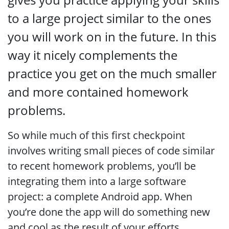
to a large project similar to the ones
you will work on in the future. In this
way it nicely complements the
practice you get on the much smaller
and more contained homework
problems.
So while much of this first checkpoint
involves writing small pieces of code similar
to recent homework problems, you’ll be
integrating them into a large software
project: a complete Android app. When
you’re done the app will do something new
and cool as the result of your efforts.