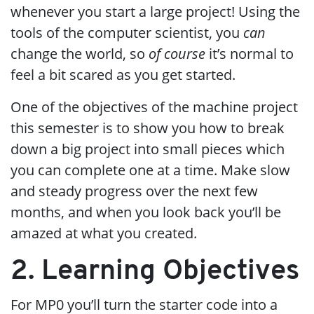
whenever you start a large project! Using the
tools of the computer scientist, you
can
change the world, so
of course
it’s normal to
feel a bit scared as you get started.
One of the objectives of the machine project
this semester is to show you how to break
down a big project into small pieces which
you can complete one at a time. Make slow
and steady progress over the next few
months, and when you look back you’ll be
amazed at what you created.
2. Learning Objectives
For MP0 you’ll turn the starter code into a