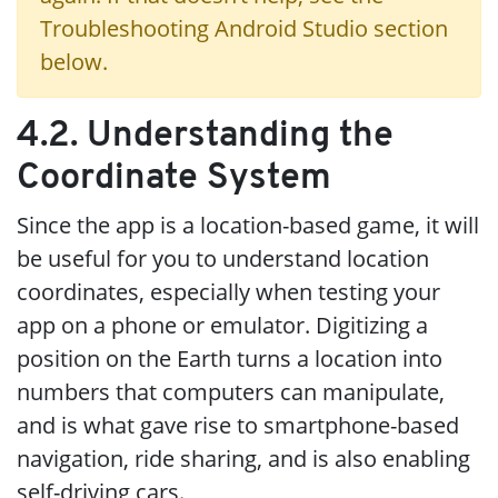
Troubleshooting Android Studio section
below.
4.2. Understanding the
Coordinate System
Since the app is a location-based game, it will
be useful for you to understand location
coordinates, especially when testing your
app on a phone or emulator. Digitizing a
position on the Earth turns a location into
numbers that computers can manipulate,
and is what gave rise to smartphone-based
navigation, ride sharing, and is also enabling
self-driving cars.