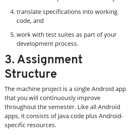
translate specifications into working
code, and
work with test suites as part of your
development process.
3. Assignment
Structure
The machine project is a single Android app
that you will continuously improve
throughout the semester. Like all Android
apps, it consists of Java code plus Android-
specific resources.