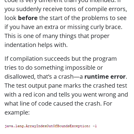
you suddenly receive tons of compile errors,
look
before
the start of the problems to see
if you have an extra or missing curly brace.
This is one of many things that proper
indentation helps with.
If compilation succeeds but the program
tries to do something impossible or
disallowed, that’s a crash—a
runtime error
.
The test output pane marks the crashed test
with a red icon and tells you went wrong and
what line of code caused the crash. For
example: