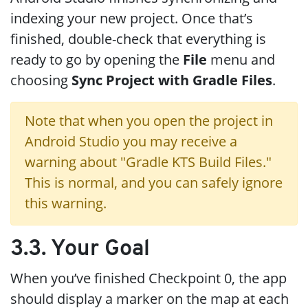
indexing your new project. Once that’s
finished, double-check that everything is
ready to go by opening the
File
menu and
choosing
Sync Project with Gradle Files
.
Note that when you open the project in
Android Studio you may receive a
warning about "Gradle KTS Build Files."
This is normal, and you can safely ignore
this warning.
3.3. Your Goal
When you’ve finished Checkpoint 0, the app
should display a marker on the map at each