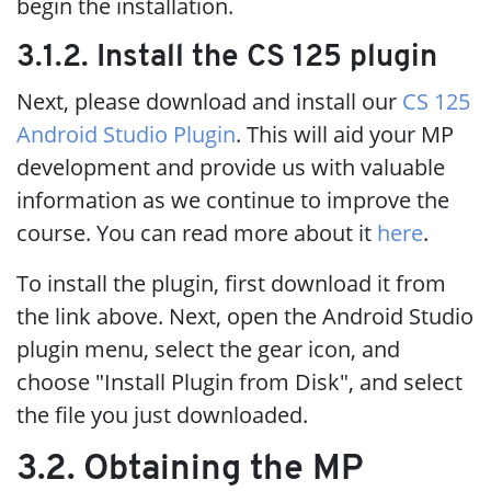
begin the installation.
3.1.2. Install the CS 125 plugin
Next, please download and install our
CS 125
Android Studio Plugin
. This will aid your MP
development and provide us with valuable
information as we continue to improve the
course. You can read more about it
here
.
To install the plugin, first download it from
the link above. Next, open the Android Studio
plugin menu, select the gear icon, and
choose "Install Plugin from Disk", and select
the file you just downloaded.
3.2. Obtaining the MP