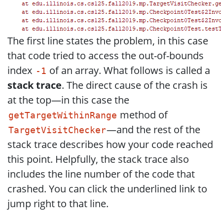
The first line states the problem, in this case
that code tried to access the out-of-bounds
index
of an array. What follows is called a
-1
stack trace
. The direct cause of the crash is
at the top—in this case the
method of
getTargetWithinRange
—and the rest of the
TargetVisitChecker
stack trace describes how your code reached
this point. Helpfully, the stack trace also
includes the line number of the code that
crashed. You can click the underlined link to
jump right to that line.