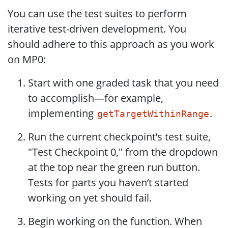
You can use the test suites to perform
iterative test-driven development. You
should adhere to this approach as you work
on MP0:
Start with one graded task that you need
to accomplish—for example,
implementing
.
getTargetWithinRange
Run the current checkpoint’s test suite,
"Test Checkpoint 0," from the dropdown
at the top near the green run button.
Tests for parts you haven’t started
working on yet should fail.
Begin working on the function. When