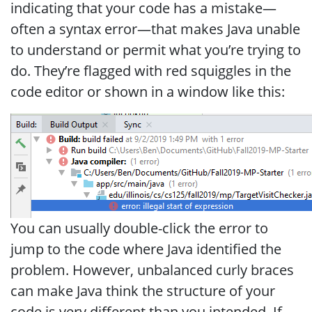
indicating that your code has a mistake—
often a syntax error—that makes Java unable
to understand or permit what you’re trying to
do. They’re flagged with red squiggles in the
code editor or shown in a window like this:
You can usually double-click the error to
jump to the code where Java identified the
problem. However, unbalanced curly braces
can make Java think the structure of your
code is very different than you intended. If