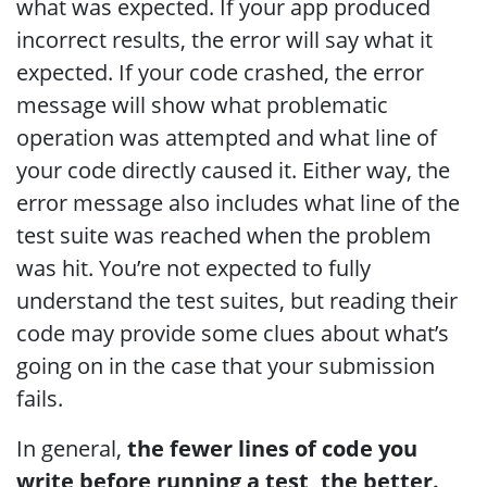
what was expected. If your app produced
incorrect results, the error will say what it
expected. If your code crashed, the error
message will show what problematic
operation was attempted and what line of
your code directly caused it. Either way, the
error message also includes what line of the
test suite was reached when the problem
was hit. You’re not expected to fully
understand the test suites, but reading their
code may provide some clues about what’s
going on in the case that your submission
fails.
In general,
the fewer lines of code you
write before running a test, the better.