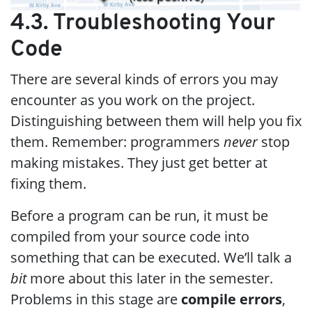
4.3. Troubleshooting Your
Code
There are several kinds of errors you may
encounter as you work on the project.
Distinguishing between them will help you fix
them. Remember: programmers
never
stop
making mistakes. They just get better at
fixing them.
Before a program can be run, it must be
compiled from your source code into
something that can be executed. We’ll talk a
bit
more about this later in the semester.
Problems in this stage are
compile errors
,