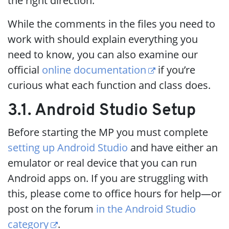
the right direction.
While the comments in the files you need to
work with should explain everything you
need to know, you can also examine our
official
online documentation
if you’re
curious what each function and class does.
3.1. Android Studio Setup
Before starting the MP you must complete
setting up Android Studio
and have either an
emulator or real device that you can run
Android apps on. If you are struggling with
this, please come to office hours for help—or
post on the forum
in the Android Studio
category
.