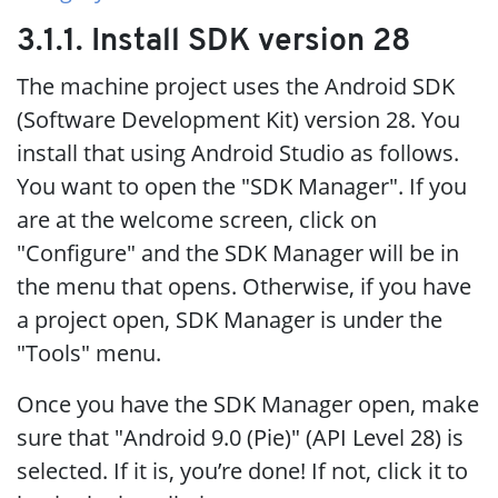
3.1.1. Install SDK version 28
The machine project uses the Android SDK
(Software Development Kit) version 28. You
install that using Android Studio as follows.
You want to open the "SDK Manager". If you
are at the welcome screen, click on
"Configure" and the SDK Manager will be in
the menu that opens. Otherwise, if you have
a project open, SDK Manager is under the
"Tools" menu.
Once you have the SDK Manager open, make
sure that "Android 9.0 (Pie)" (API Level 28) is
selected. If it is, you’re done! If not, click it to