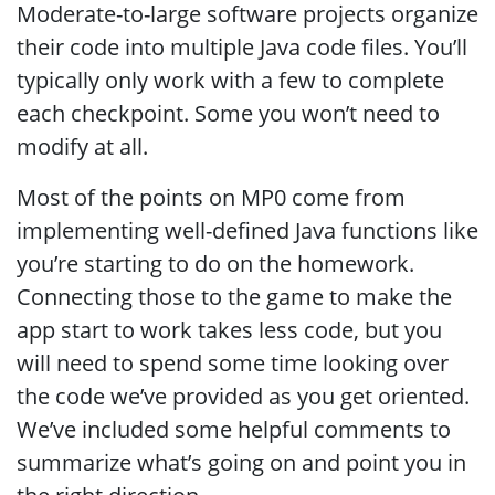
Moderate-to-large software projects organize
their code into multiple Java code files. You’ll
typically only work with a few to complete
each checkpoint. Some you won’t need to
modify at all.
Most of the points on MP0 come from
implementing well-defined Java functions like
you’re starting to do on the homework.
Connecting those to the game to make the
app start to work takes less code, but you
will need to spend some time looking over
the code we’ve provided as you get oriented.
We’ve included some helpful comments to
summarize what’s going on and point you in