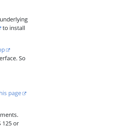
 underlying
to install
op
terface. So
his page
gnments.
S 125 or