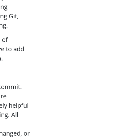
ing
ng Git,
ng.
 of
ve to add
.
 commit.
are
ly helpful
ng. All
hanged, or