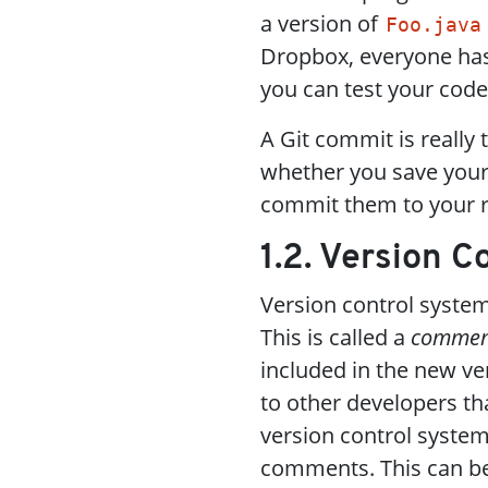
a version of
Foo.java
Dropbox, everyone has t
you can test your code
A Git commit is really 
whether you save your 
commit them to your r
1.2. Version 
Version control syste
This is called a
commen
included in the new ve
to other developers tha
version control systems
comments. This can be