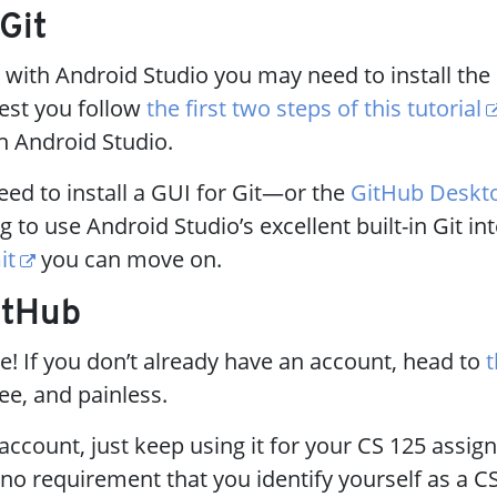
 Git
 with Android Studio you may need to install the
gest you follow
the first two steps of this tutorial
th Android Studio.
ed to install a GUI for Git—or the
GitHub Deskt
g to use Android Studio’s excellent built-in Git in
it
you can move on.
itHub
le! If you don’t already have an account, head to
t
free, and painless.
 account, just keep using it for your CS 125 assi
 no requirement that you identify yourself as a C