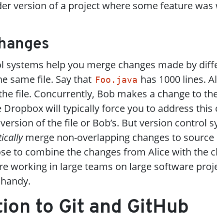
der version of a project where some feature was
Changes
ol systems help you merge changes made by diff
e same file. Say that
has 1000 lines. A
Foo.java
 the file. Concurrently, Bob makes a change to t
e Dropbox will typically force you to address this 
 version of the file or Bob’s. But version control 
ically
merge non-overlapping changes to source c
se to combine the changes from Alice with the 
 working in large teams on large software proje
 handy.
tion to Git and GitHub