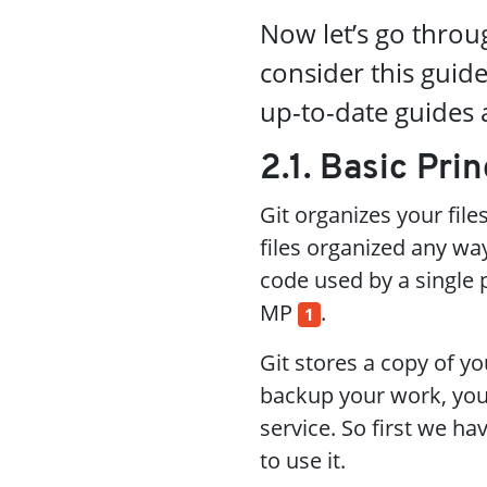
Now let’s go throug
consider this gui
up-to-date guides a
2.1. Basic Prin
Git organizes your file
files organized any way
code used by a single p
MP
.
1
Git stores a copy of y
backup your work, you
service. So first we h
to use it.