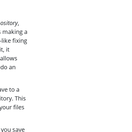
pository
,
es making a
ike fixing
, it
 allows
ndo an
ave to a
tory. This
our files
 you save