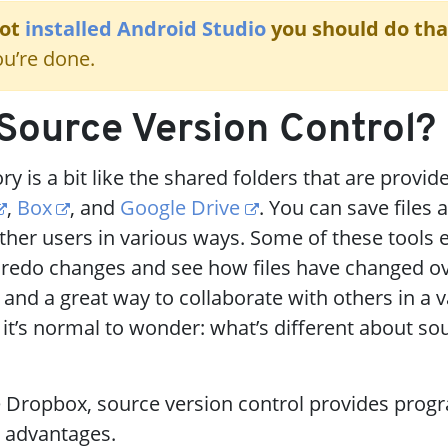
not
installed Android Studio
you should do that
u’re done.
Source Version Control?
y is a bit like the shared folders that are provid
,
Box
, and
Google Drive
. You can save files 
her users in various ways. Some of these tools 
 redo changes and see how files have changed ov
 and a great way to collaborate with others in a v
 it’s normal to wonder: what’s different about so
e Dropbox, source version control provides pro
t advantages.