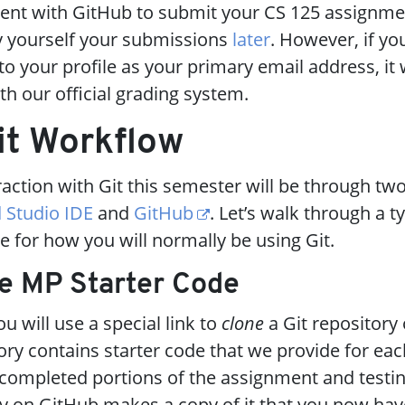
udent with GitHub to submit your CS 125 assignmen
fy yourself your submissions
later
. However, if yo
o your profile as your primary email address, it w
th our official grading system.
it Workflow
eraction with Git this semester will be through tw
 Studio IDE
and
GitHub
. Let’s walk through a t
e for how you will normally be using Git.
he MP Starter Code
u will use a special link to
clone
a Git repository
tory contains starter code that we provide for ea
completed portions of the assignment and testin
ry on GitHub makes a copy of it that you now hav