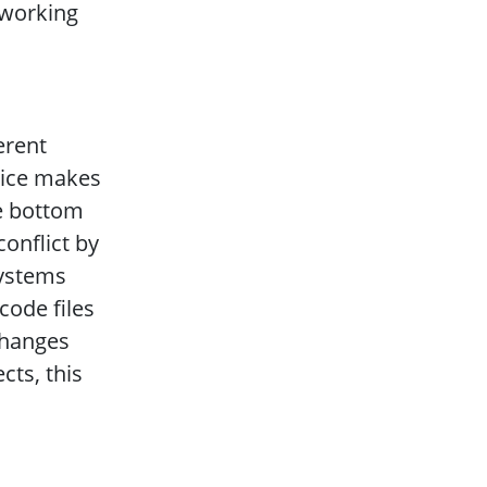
 working
erent
lice makes
he bottom
conflict by
systems
ode files
changes
cts, this