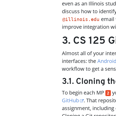
even as an Illinois st
discuss how to identi
email t
@illinois.edu
improve integration wi
3. CS 125 G
Almost all of your int
interfaces: the
Android
workflow to get a sens
3.1. Cloning t
To begin each MP
yo
2
GitHub
. That reposi
assignment, including 
Cloning a Git reposito