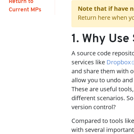
Return to
Note that if have 
Current MPs
Return here when yo
1. Why Use 
A source code repositor
services like
Dropbox
and share them with ot
allow you to undo and
These are useful tools,
different scenarios. So
version control?
Compared to tools lik
with several importan