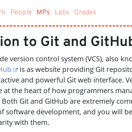
(current)
rn
People
MPs
Labs
Grades
ion to Git and GitHu
ode version control system (VCS), also k
Hub
is as website providing Git reposit
ractive and powerful Git web interface. V
re at the heart of how programmers man
. Both Git and GitHub are extremely co
of software development, and you will be
arity with them.