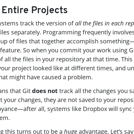
g Entire Projects
systems track the version of
all the files in each re
 files separately. Programming frequently involv
oup of files that together accomplish something—l
feature. So when you commit your work using Git
all the files in your repository at that time. This
ur project looked like at different times, and u
that might have caused a problem.
ans that Git
does not
track all the changes you s
t your changes, they are not saved to your reposi
ance—after all, systems like Dropbox will sync y
hem.
this turns out to be a
huge
advantage. Let’s say