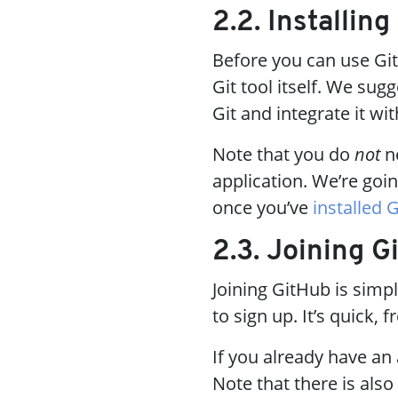
2.2. Installing
Before you can use Git
Git tool itself. We sug
Git and integrate it wi
Note that you do
not
ne
application. We’re goin
once you’ve
installed G
2.3. Joining G
Joining GitHub is simp
to sign up. It’s quick, 
If you already have an
Note that there is also