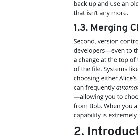
back up and use an ol
that isn’t any more.
1.3. Merging 
Second, version contr
developers—even to th
a change at the top of
of the file. Systems lik
choosing either Alice’s
can frequently
automat
—allowing you to choo
from Bob. When you are
capability is extremely
2. Introduc