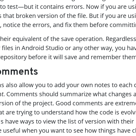
to test—but it contains errors. Now if you are us
hat broken version of the file. But if you are usi
, notice the errors, and fix them before committi
their equivalent of the save operation. Regardless
files in Android Studio or any other way, you ha
epository before it will save and remember them
Comments
ms also allow you to add your own notes to each
t
. Comments should summarize what changes 
rsion of the project. Good comments are extreme
t are trying to understand how the code is evolvi
 have ways to view the list of version with their
 useful when you want to see how things have c