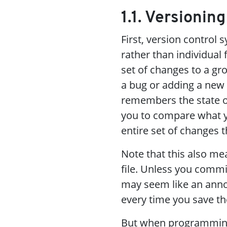
1.1. Versionin
First, version control 
rather than individual
set of changes to a gr
a bug or adding a new 
remembers the state of 
you to compare what yo
entire set of changes 
Note that this also me
file. Unless you commi
may seem like an annoy
every time you save t
But when programming 