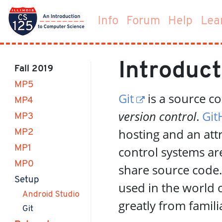
Info
Forum
Help
Lea
Introduct
Fall 2019
MP5
Git
is a source c
MP4
version control
.
Git
MP3
hosting and an att
MP2
MP1
control systems a
MP0
share source code
(current)
Setup
used in the world 
Android Studio
greatly from famili
(current)
Git