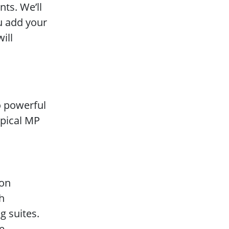
ts. We’ll
u add your
ill
o powerful
ypical MP
 on
ch
g suites.
e