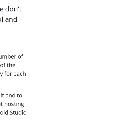
e don’t
ul and
number of
 of the
ry for each
it and to
t hosting
roid Studio