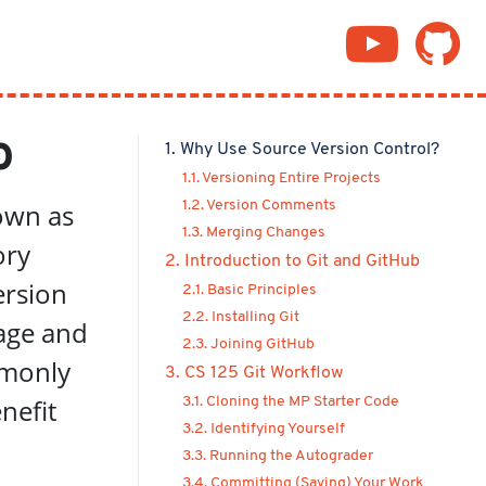
b
1. Why Use Source Version Control?
1.1. Versioning Entire Projects
nown as
1.2. Version Comments
1.3. Merging Changes
ory
2. Introduction to Git and GitHub
ersion
2.1. Basic Principles
2.2. Installing Git
age and
2.3. Joining GitHub
mmonly
3. CS 125 Git Workflow
nefit
3.1. Cloning the MP Starter Code
3.2. Identifying Yourself
3.3. Running the Autograder
3.4. Committing (Saving) Your Work