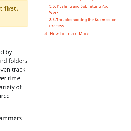
 first.
3.5. Pushing and Submitting Your
Work
3.6. Troubleshooting the Submission
Process
4. How to Learn More
ed by
and folders
even track
er time.
ariety of
urce
grammers