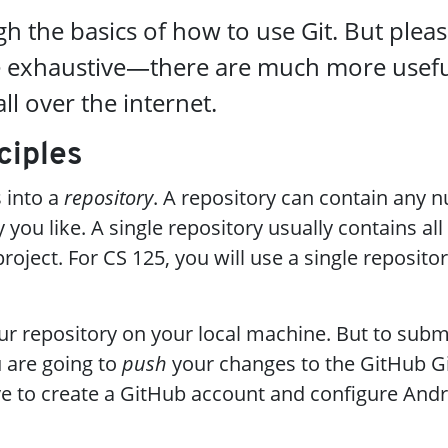
h the basics of how to use Git. But pleas
de exhaustive—there are much more usef
ll over the internet.
ciples
s into a
repository
. A repository can contain any 
 you like. A single repository usually contains all
roject. For CS 125, you will use a single reposito
our repository on your local machine. But to subm
 are going to
push
your changes to the GitHub Gi
ave to create a GitHub account and configure And