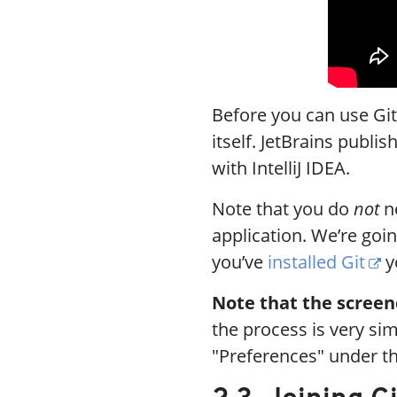
Before you can use Git w
itself. JetBrains publi
with IntelliJ IDEA.
Note that you do
not
ne
application. We’re going
you’ve
installed Git
y
Note that the screenca
the process is very sim
"Preferences" under t