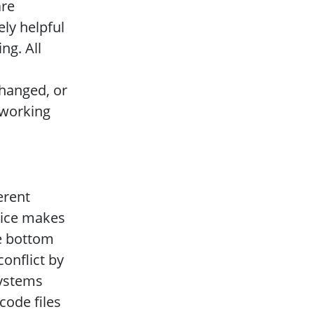
are
ly helpful
ng. All
hanged, or
 working
erent
lice makes
he bottom
conflict by
systems
ode files