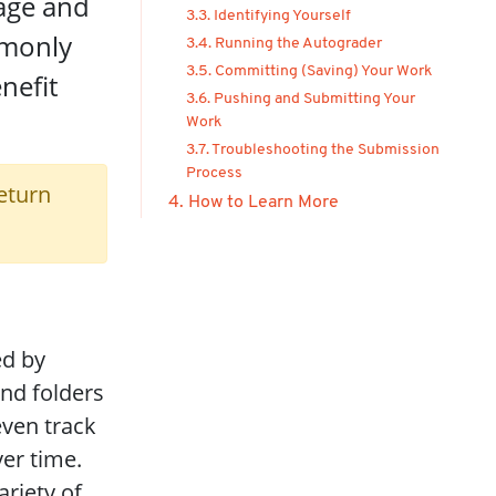
age and
3.3. Identifying Yourself
mmonly
3.4. Running the Autograder
3.5. Committing (Saving) Your Work
nefit
3.6. Pushing and Submitting Your
Work
3.7. Troubleshooting the Submission
Process
eturn
4. How to Learn More
ed by
and folders
even track
er time.
ariety of