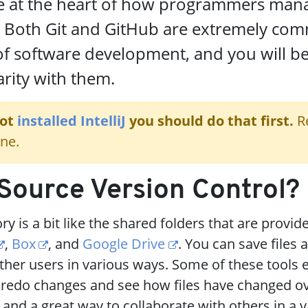
re at the heart of how programmers man
. Both Git and GitHub are extremely co
of software development, and you will be
arity with them.
not
installed IntelliJ
you should do that first.
R
ne.
Source Version Control?
y is a bit like the shared folders that are provid
,
Box
, and
Google Drive
. You can save files 
her users in various ways. Some of these tools 
 redo changes and see how files have changed ov
 and a great way to collaborate with others in a v