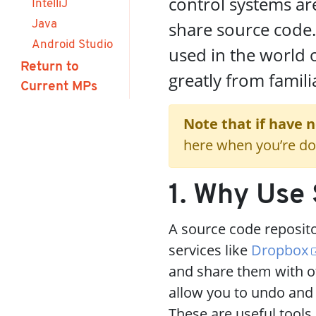
control systems a
IntelliJ
share source code
Java
Android Studio
used in the world 
Return to
greatly from famili
Current MPs
Note that if have 
here when you’re do
1. Why Use 
A source code repositor
services like
Dropbox
and share them with ot
allow you to undo and
These are useful tools,