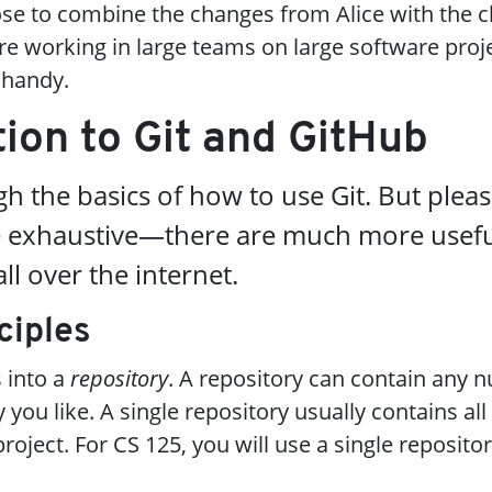
se to combine the changes from Alice with the 
 working in large teams on large software proje
 handy.
tion to Git and GitHub
h the basics of how to use Git. But pleas
de exhaustive—there are much more usef
ll over the internet.
ciples
s into a
repository
. A repository can contain any 
 you like. A single repository usually contains all
roject. For CS 125, you will use a single reposito