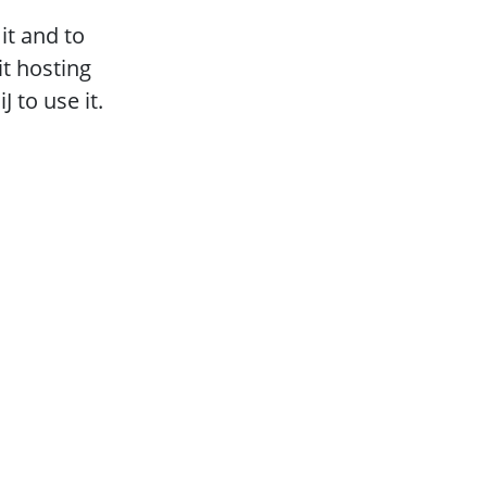
it and to
t hosting
 to use it.