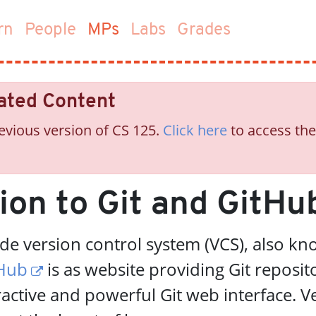
(current)
rn
People
MPs
Labs
Grades
ated Content
evious version of CS 125.
Click here
to access the
ion to Git and GitHu
ode version control system (VCS), also k
Hub
is as website providing Git reposit
ractive and powerful Git web interface. V