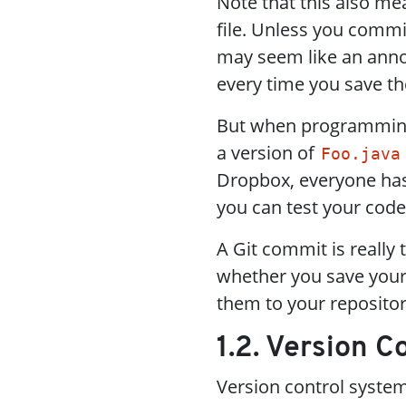
Note that this also me
file. Unless you commi
may seem like an annoy
every time you save t
But when programming 
a version of
Foo.java
Dropbox, everyone has t
you can test your code
A Git commit is really 
whether you save your 
them to your repositor
1.2. Version 
Version control syste