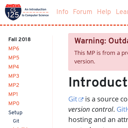
Info
Forum
Help
Lea
Fall 2018
Warning: Outd
MP6
This MP is from a pr
MP5
version.
MP4
MP3
Introduct
MP2
MP1
Git
is a source c
MP0
version control
.
Git
(current)
Setup
hosting and an att
(current)
Git