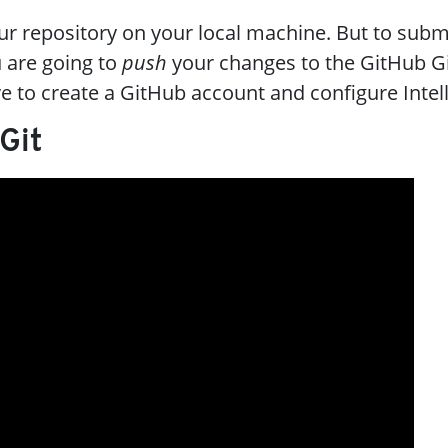
our repository on your local machine. But to subm
 are going to
push
your changes to the GitHub Gi
ve to create a GitHub account and configure IntelliJ
 Git