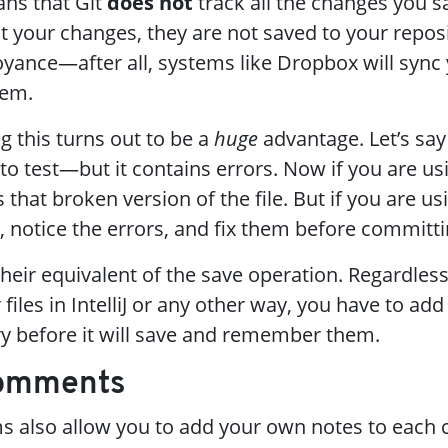
ans that Git
does not
track all the changes you s
t your changes, they are not saved to your reposi
ance—after all, systems like Dropbox will sync y
hem.
this turns out to be a
huge
advantage. Let’s say
to test—but it contains errors. Now if you are us
hat broken version of the file. But if you are usi
, notice the errors, and fix them before committi
their equivalent of the save operation. Regardless
files in IntelliJ or any other way, you have to ad
y before it will save and remember them.
Comments
ms also allow you to add your own notes to each