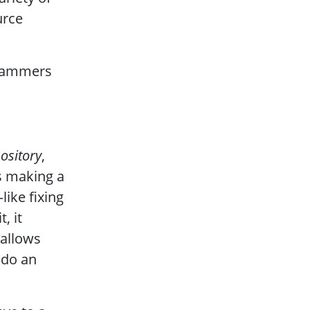
urce
grammers
pository
,
es making a
ike fixing
, it
 allows
ndo an