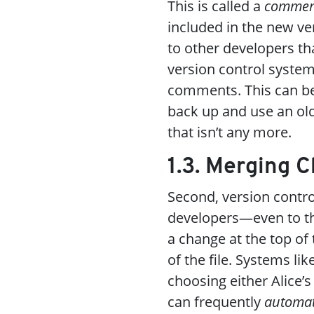
This is called a
commen
included in the new ve
to other developers tha
version control systems
comments. This can be
back up and use an ol
that isn’t any more.
1.3. Merging 
Second, version contr
developers—even to th
a change at the top of
of the file. Systems lik
choosing either Alice’s
can frequently
automat