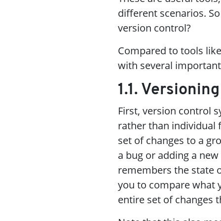
different scenarios. So
version control?
Compared to tools lik
with several importan
1.1. Versionin
First, version control 
rather than individual
set of changes to a gr
a bug or adding a new 
remembers the state of 
you to compare what yo
entire set of changes 