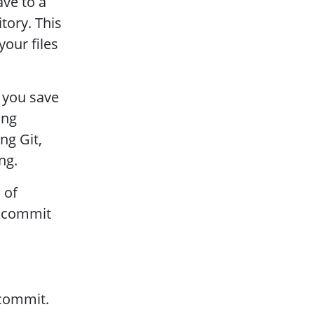
ave to a
tory. This
our files
 you save
ing
ng Git,
ng.
 of
d commit
 commit.