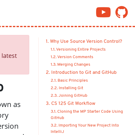
1. Why Use Source Version Control?
1.1. Versioning Entire Projects
 latest
1.2. Version Comments
1.3. Merging Changes
2. Introduction to Git and GitHub
2.1. Basic Principles
b
2.2. Installing Git
2.3. Joining GitHub
nown as
3. CS 125 Git Workflow
3.1. Cloning the MP Starter Code Using
ory
GitHub
ersion
3.2. Importing Your New Project Into
IntelliJ