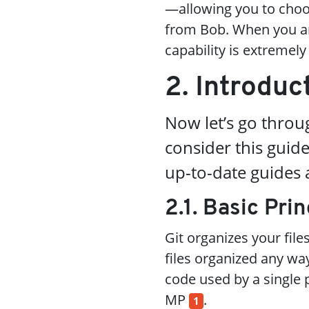
—allowing you to choo
from Bob. When you are
capability is extremely
2. Introduc
Now let’s go throug
consider this gui
up-to-date guides a
2.1. Basic Prin
Git organizes your file
files organized any way
code used by a single p
MP
.
1