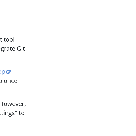
t tool
grate Git
op
So once
However,
ttings" to