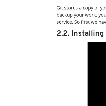
Git stores a copy of y
backup your work, you
service. So first we ha
2.2. Installing