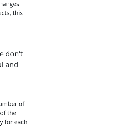
changes
cts, this
e don’t
ul and
number of
 of the
ry for each