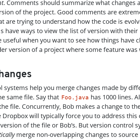
t
. Comments should summarize what changes 
rsion of the project. Good comments are extreme
t are trying to understand how the code is evolvi
 have ways to view the list of version with their
 useful when you want to see how things have c
der version of a project where some feature was
Changes
ol systems help you merge changes made by diff
e same file. Say that
has 1000 lines. A
Foo.java
 the file. Concurrently, Bob makes a change to t
e Dropbox will typically force you to address this 
 version of the file or Bob’s. But version control 
ically
merge non-overlapping changes to source c