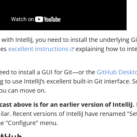
ith IntelliJ, you need to install the underlying Gi
shes
excellent instructions
explaining how to inte
ed to install a GUI for Git—or the
GitHub Deskt
 to use IntelliJ’s excellent built-in Git interface. 
ou can move on.
st above is for an earlier version of IntelliJ.
ilar. Recent versions of IntelliJ have renamed "Se
he "Configure" menu.