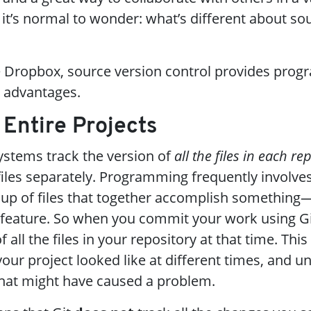
 it’s normal to wonder: what’s different about so
e Dropbox, source version control provides pro
t advantages.
g Entire Projects
systems track the version of
all the files in each re
 files separately. Programming frequently involv
oup of files that together accomplish something—l
feature. So when you commit your work using Git
all the files in your repository at that time. This
ur project looked like at different times, and u
that might have caused a problem.