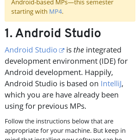
Android-based MPs—this semester
starting with
MP4
.
1. Android Studio
Android Studio
is
the
integrated
development environment (IDE) for
Android development. Happily,
Android Studio is based on
IntelliJ
,
which you are have already been
using for previous MPs.
Follow the instructions below that are
appropriate for your machine. But keep in
mind that installing new software can be