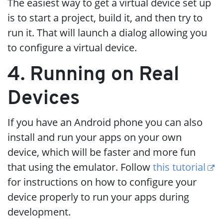
The easiest way to get a virtual device set up
is to start a project, build it, and then try to
run it. That will launch a dialog allowing you
to configure a virtual device.
4. Running on Real
Devices
If you have an Android phone you can also
install and run your apps on your own
device, which will be faster and more fun
that using the emulator. Follow
this tutorial
for instructions on how to configure your
device properly to run your apps during
development.