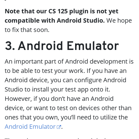
Note that our CS 125 plugin is not yet
compatible with Android Studio.
We hope
to fix that soon.
3. Android Emulator
An important part of Android development is
to be able to test your work. If you have an
Android device, you can configure Android
Studio to install your test app onto it.
However, if you don’t have an Android
device, or want to test on devices other than
ones that you own, you’ll need to utilize the
Android Emulator
.