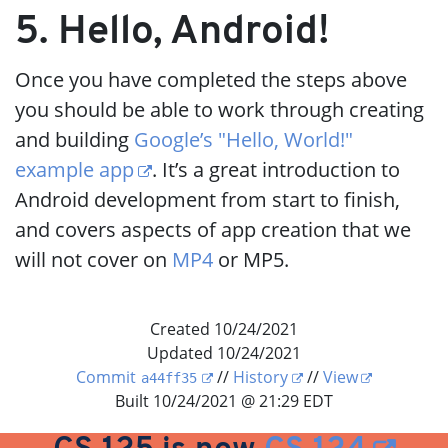
5. Hello, Android!
Once you have completed the steps above
you should be able to work through creating
and building
Google’s "Hello, World!"
example app
. It’s a great introduction to
Android development from start to finish,
and covers aspects of app creation that we
will not cover on
MP4
or MP5.
Created 10/24/2021
Updated 10/24/2021
Commit
//
History
//
View
a44ff35
Built 10/24/2021 @ 21:29 EDT