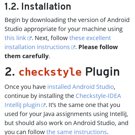
1.2. Installation
Begin by downloading the version of Android
Studio appropriate for your machine using
this link
. Next, follow
these excellent
installation instructions
.
Please follow
them carefully
.
checkstyle
2.
Plugin
Once you have
installed Android Studio
,
continue by installing the
Checkstyle-IDEA
IntelliJ plugin
. It’s the same one that you
used for your Java assignments using IntelliJ,
but should also work on Android Studio, and
you can follow
the same instructions
.