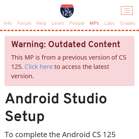
(current)
Info
Forum
Help
Learn
People
MPs
Labs
Grades
Warning: Outdated Content
This MP is from a previous version of CS
125.
Click here
to access the latest
version.
Android Studio
Setup
To complete the Android CS 125