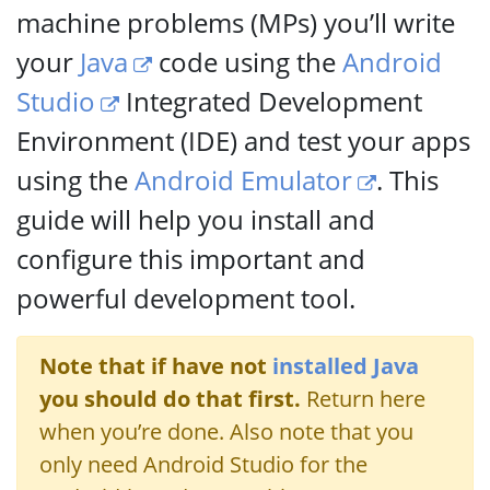
machine problems (MPs) you’ll write
your
Java
code using the
Android
Studio
Integrated Development
Environment (IDE) and test your apps
using the
Android Emulator
. This
guide will help you install and
configure this important and
powerful development tool.
Note that if have not
installed Java
you should do that first.
Return here
when you’re done. Also note that you
only need Android Studio for the