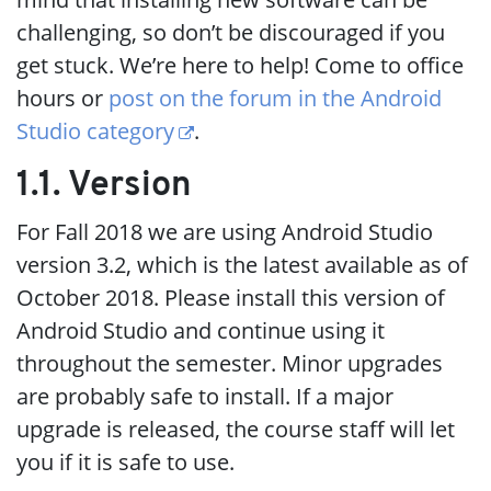
challenging, so don’t be discouraged if you
get stuck. We’re here to help! Come to office
hours or
post on the forum in the Android
Studio category
.
1.1. Version
For Fall 2018 we are using Android Studio
version 3.2, which is the latest available as of
October 2018. Please install this version of
Android Studio and continue using it
throughout the semester. Minor upgrades
are probably safe to install. If a major
upgrade is released, the course staff will let
you if it is safe to use.