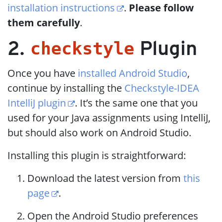
installation instructions
.
Please follow
them carefully
.
checkstyle
2.
Plugin
Once you have
installed Android Studio
,
continue by installing the
Checkstyle-IDEA
IntelliJ plugin
. It’s the same one that you
used for your Java assignments using IntelliJ,
but should also work on Android Studio.
Installing this plugin is straightforward:
Download the latest version from
this
page
.
Open the Android Studio preferences