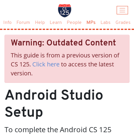
(current)
Info
Forum
Help
Learn
People
MPs
Labs
Grades
Warning: Outdated Content
This guide is from a previous version of
CS 125.
Click here
to access the latest
version.
Android Studio
Setup
To complete the Android CS 125