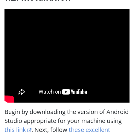
Begin by downloading the version of Android
Studio appropriate for your machine using
this link
. Next, follow
these excellent