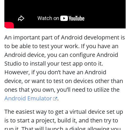
An important part of Android development is
to be able to test your work. If you have an
Android device, you can configure Android
Studio to install your test app onto it.
However, if you don’t have an Android
device, or want to test on devices other than
ones that you own, you’ll need to utilize the
Android Emulator
.
The easiest way to get a virtual device set up
is to start a project, build it, and then try to
run it. That will launch a dialog allowing you