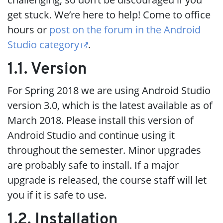
get stuck. We’re here to help! Come to office
hours or
post on the forum in the Android
Studio category
.
1.1. Version
For Spring 2018 we are using Android Studio
version 3.0, which is the latest available as of
March 2018. Please install this version of
Android Studio and continue using it
throughout the semester. Minor upgrades
are probably safe to install. If a major
upgrade is released, the course staff will let
you if it is safe to use.
1.2. Installation