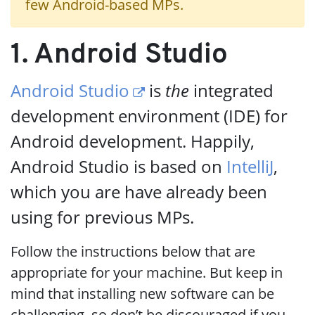
few Android-based MPs.
1. Android Studio
Android Studio
is
the
integrated
development environment (IDE) for
Android development. Happily,
Android Studio is based on
IntelliJ
,
which you are have already been
using for previous MPs.
Follow the instructions below that are
appropriate for your machine. But keep in
mind that installing new software can be
challenging, so don’t be discouraged if you