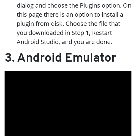
dialog and choose the Plugins option. On
this page there is an option to install a
plugin from disk. Choose the file that
you downloaded in Step 1, Restart
Android Studio, and you are done.
3. Android Emulator