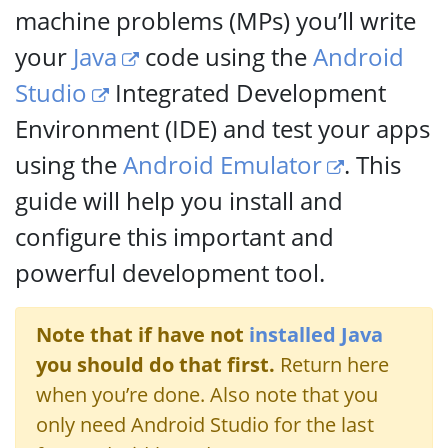
machine problems (MPs) you’ll write
your
Java
code using the
Android
Studio
Integrated Development
Environment (IDE) and test your apps
using the
Android Emulator
. This
guide will help you install and
configure this important and
powerful development tool.
Note that if have not
installed Java
you should do that first.
Return here
when you’re done. Also note that you
only need Android Studio for the last