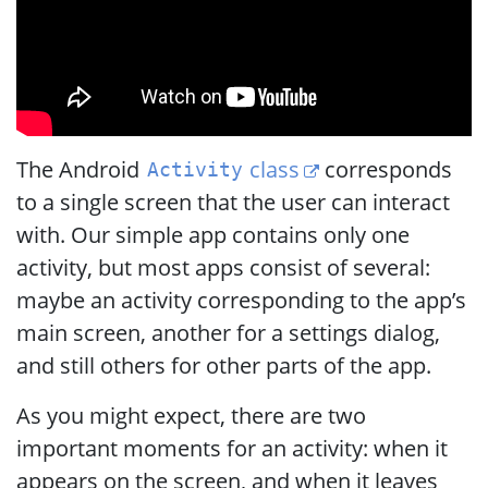
The Android
class
corresponds
Activity
to a single screen that the user can interact
with. Our simple app contains only one
activity, but most apps consist of several:
maybe an activity corresponding to the app’s
main screen, another for a settings dialog,
and still others for other parts of the app.
As you might expect, there are two
important moments for an activity: when it
appears on the screen, and when it leaves