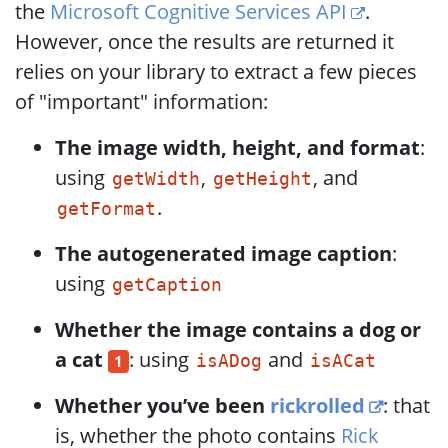
the
Microsoft Cognitive Services API
.
However, once the results are returned it
relies on your library to extract a few pieces
of "important" information:
The image width, height, and format
:
using
,
, and
getWidth
getHeight
.
getFormat
The autogenerated image caption
:
using
getCaption
Whether the image contains a dog or
a cat
: using
and
1
isADog
isACat
Whether you’ve been
rickrolled
: that
is, whether the photo contains
Rick