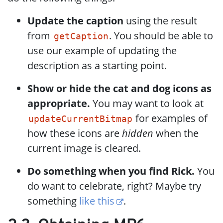
Update the caption
using the result
from
. You should be able to
getCaption
use our example of updating the
description as a starting point.
Show or hide the cat and dog icons as
appropriate.
You may want to look at
for examples of
updateCurrentBitmap
how these icons are
hidden
when the
current image is cleared.
Do something when you find Rick.
You
do want to celebrate, right? Maybe try
something
like this
.