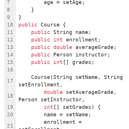
        age = setAge;
    }
}
public
 Course {
public
 String name;
public
int
 enrollment;
public
double
 averageGrade;
public
 Person instructor;
public
int
[] grades;
    Course(String setName, String 
setEnrollment,
double
 setAverageGrade, 
Person setInstructor,
int
[] setGrades) {
        name = setName;
        enrollment = 