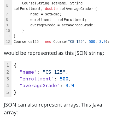
    Course(String setName, String 
setEnrollment, 
double
 setAverageGrade) {
        name = setName;
        enrollment = setEnrollment;
        averageGrade = setAverageGrade;
    }
}
Course cs125 = 
new
 Course(
"CS 125"
, 
500
, 
3.9
);
would be represented as this JSON string:
{
"name"
: 
"CS 125"
,
"enrollment"
: 
500
,
"averageGrade"
: 
3.9
}
JSON can also represent arrays. This Java
array: