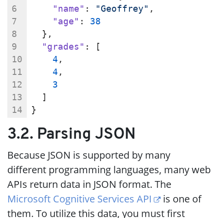
"name"
: 
"Geoffrey"
,
"age"
: 
38
  },
"grades"
: [
4
,
4
,
3
  ]
}
3.2. Parsing JSON
Because JSON is supported by many
different programming languages, many web
APIs return data in JSON format. The
Microsoft Cognitive Services API
is one of
them. To utilize this data, you must first