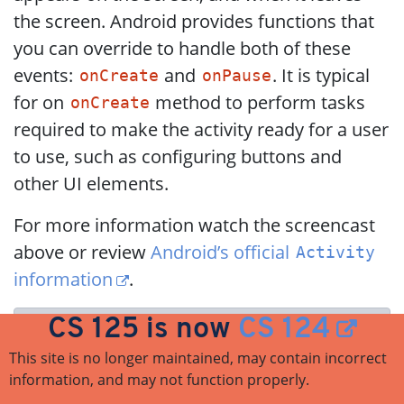
the screen. Android provides functions that
you can override to handle both of these
events:
and
. It is typical
onCreate
onPause
for on
method to perform tasks
onCreate
required to make the activity ready for a user
to use, such as configuring buttons and
other UI elements.
For more information watch the screencast
above or review
Android’s official
Activity
information
.
CS 125 is now
CS 124
Do you need to know this to complete
MP6?
No. But you may be confused by
This site is no longer maintained, may contain incorrect
information, and may not function properly.
the overall app structure if you don’t