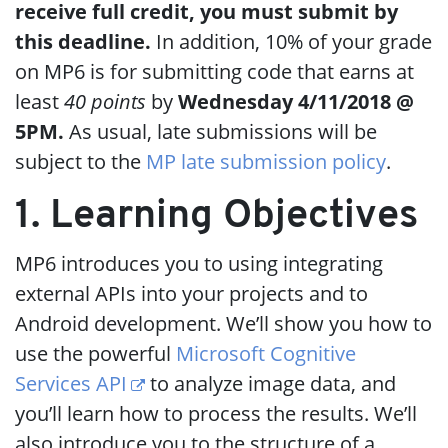
receive full credit, you must submit by
this deadline.
In addition, 10% of your grade
on MP6 is for submitting code that earns at
least
40 points
by
Wednesday 4/11/2018 @
5PM.
As usual, late submissions will be
subject to the
MP late submission policy
.
1. Learning Objectives
MP6 introduces you to using integrating
external APIs into your projects and to
Android development. We’ll show you how to
use the powerful
Microsoft Cognitive
Services API
to analyze image data, and
you’ll learn how to process the results. We’ll
also introduce you to the structure of a