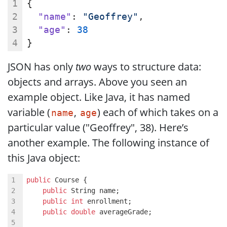
{
"name"
: 
"Geoffrey"
,
"age"
: 
38
}
JSON has only
two
ways to structure data:
objects and arrays. Above you seen an
example object. Like Java, it has named
variable (
,
) each of which takes on a
name
age
particular value ("Geoffrey", 38). Here’s
another example. The following instance of
this Java object:
public
 Course {
public
 String name;
public
int
 enrollment;
public
double
 averageGrade;