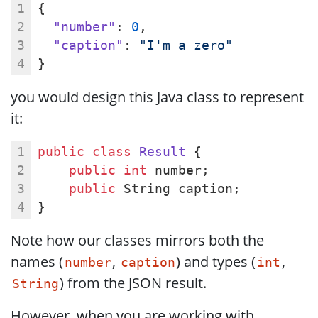
{
"number"
: 
0
,
"caption"
: 
"I'm a zero"
}
you would design this Java class to represent
it:
public
class
Result
{
public
int
 number;
public
 String caption;
}
Note how our classes mirrors both the
names (
,
) and types (
,
number
caption
int
) from the JSON result.
String
However, when you are working with