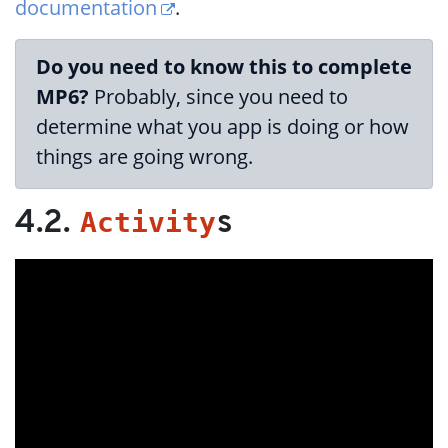
documentation
.
Do you need to know this to complete
MP6?
Probably, since you need to
determine what you app is doing or how
things are going wrong.
Activity
4.2.
s