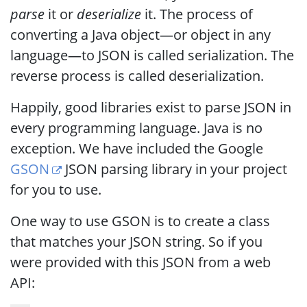
parse
it or
deserialize
it. The process of
converting a Java object—or object in any
language—to JSON is called serialization. The
reverse process is called deserialization.
Happily, good libraries exist to parse JSON in
every programming language. Java is no
exception. We have included the Google
GSON
JSON parsing library in your project
for you to use.
One way to use GSON is to create a class
that matches your JSON string. So if you
were provided with this JSON from a web
API: