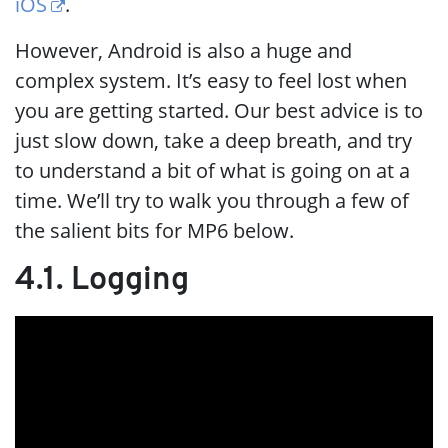
iOS
.
However, Android is also a huge and
complex system. It’s easy to feel lost when
you are getting started. Our best advice is to
just slow down, take a deep breath, and try
to understand a bit of what is going on at a
time. We’ll try to walk you through a few of
the salient bits for MP6 below.
4.1. Logging