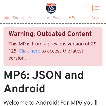
(current)
Info
Forum
Help
Learn
People
MPs
Labs
Grades
Warning: Outdated Content
This MP is from a previous version of CS
125.
Click here
to access the latest
version.
MP6: JSON and
Android
Welcome to Android! For MP6 you’ll