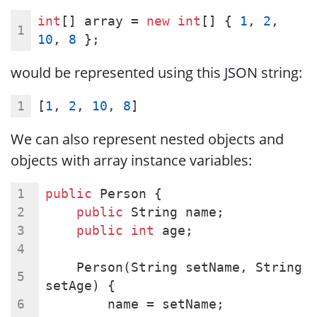
int
[] array = 
new
int
[] { 
1
, 
2
, 
10
, 
8
 };
would be represented using this JSON string:
[
1
, 
2
, 
10
, 
8
]
We can also represent nested objects and
objects with array instance variables:
public
 Person {
public
 String name;
public
int
 age;
    Person(String setName, String 
setAge) {
        name = setName;