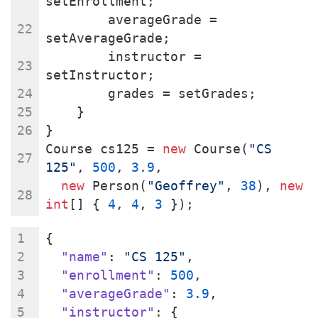
setEnrollment;
        averageGrade = 
setAverageGrade;
        instructor = 
setInstructor;
        grades = setGrades;
    }
}
Course cs125 = 
new
 Course(
"CS 
125"
, 
500
, 
3.9
,
new
 Person(
"Geoffrey"
, 
38
), 
new
int
[] { 
4
, 
4
, 
3
 });
{
"name"
: 
"CS 125"
,
"enrollment"
: 
500
,
"averageGrade"
: 
3.9
,
"instructor"
: {