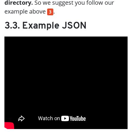
directory.
So we suggest you follow our
example above
.
3
3.3. Example JSON