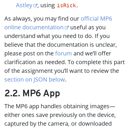
Astley
, using
.
isRick
As always, you may find our
official MP6
online documentation
useful as you
understand what you need to do. If you
believe that the documentation is unclear,
please post on the
forum
and we’ll offer
clarification as needed. To complete this part
of the assignment you’ll want to review the
section on JSON below
.
2.2. MP6 App
The MP6 app handles obtaining images—
either ones save previously on the device,
captured by the camera, or downloaded