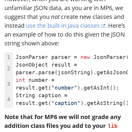
unfamiliar JSON data, as you are in MP6, we
suggest that you
not
create new classes and
instead
use the built-in Java classes
. Here’s
an example of how to do this given the JSON
string shown above:
JsonParser parser = 
new
 JsonParser(
JsonObject result = 
parser.parse(jsonString).getAsJsonO
int
 number = 
result.get(
"number"
).getAsInt();
String caption = 
result.get(
"caption"
).getAsString()
Note that for MP6 we will not grade any
addition class files you add to your
lib