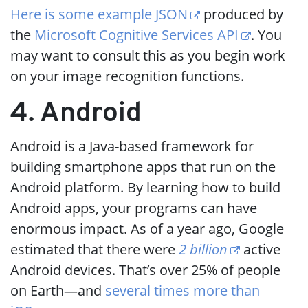
Here is some example JSON
produced by
the
Microsoft Cognitive Services API
. You
may want to consult this as you begin work
on your image recognition functions.
4. Android
Android is a Java-based framework for
building smartphone apps that run on the
Android platform. By learning how to build
Android apps, your programs can have
enormous impact. As of a year ago, Google
estimated that there were
2 billion
active
Android devices. That’s over 25% of people
on Earth—and
several times more than