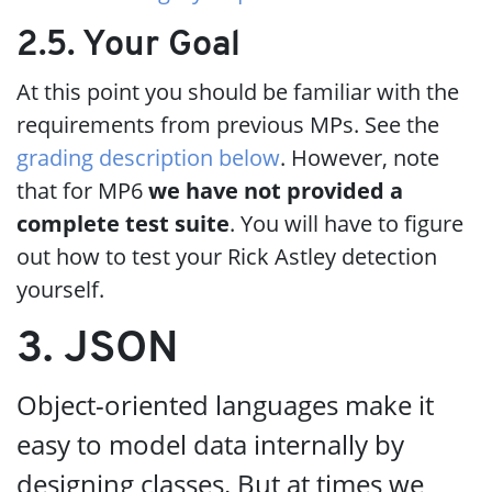
2.5. Your Goal
At this point you should be familiar with the
requirements from previous MPs. See the
grading description below
. However, note
that for MP6
we have not provided a
complete test suite
. You will have to figure
out how to test your Rick Astley detection
yourself.
3. JSON
Object-oriented languages make it
easy to model data internally by
designing classes. But at times we