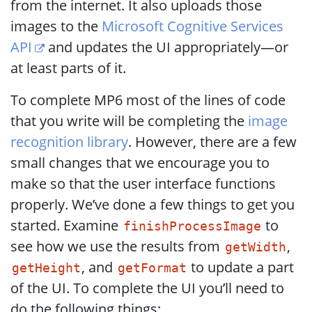
from the internet. It also uploads those
images to the
Microsoft Cognitive Services
API
and updates the UI appropriately—or
at least parts of it.
To complete MP6 most of the lines of code
that you write will be completing the
image
recognition library
. However, there are a few
small changes that we encourage you to
make so that the user interface functions
properly. We’ve done a few things to get you
started. Examine
to
finishProcessImage
see how we use the results from
,
getWidth
, and
to update a part
getHeight
getFormat
of the UI. To complete the UI you’ll need to
do the following things: