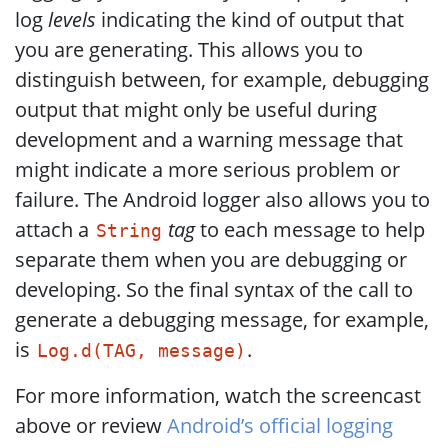
log
levels
indicating the kind of output that
you are generating. This allows you to
distinguish between, for example, debugging
output that might only be useful during
development and a warning message that
might indicate a more serious problem or
failure. The Android logger also allows you to
attach a
tag
to each message to help
String
separate them when you are debugging or
developing. So the final syntax of the call to
generate a debugging message, for example,
is
.
Log.d(TAG, message)
For more information, watch the screencast
above or review
Android’s official logging