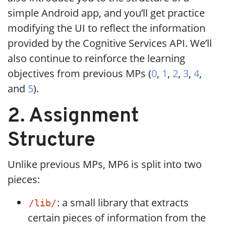
simple Android app, and you’ll get practice
modifying the UI to reflect the information
provided by the Cognitive Services API. We’ll
also continue to reinforce the learning
objectives from previous MPs (
0
,
1
,
2
,
3
,
4
,
and
5
).
2. Assignment
Structure
Unlike previous MPs, MP6 is split into two
pieces:
: a small library that extracts
/lib/
certain pieces of information from the