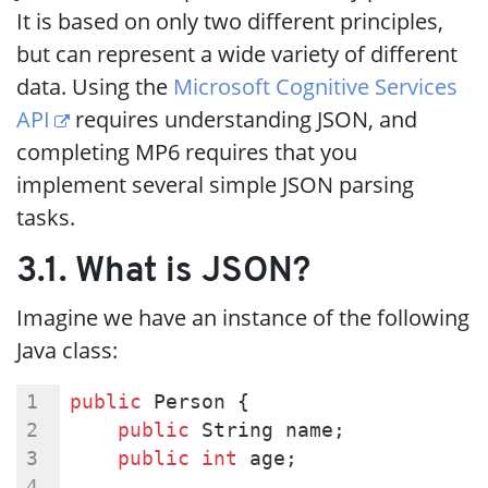
It is based on only two different principles,
but can represent a wide variety of different
data. Using the
Microsoft Cognitive Services
API
requires understanding JSON, and
completing MP6 requires that you
implement several simple JSON parsing
tasks.
3.1. What is JSON?
Imagine we have an instance of the following
Java class:
public
 Person {
public
 String name;
public
int
 age;