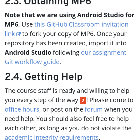
2.3. Obtaining MP6
Note that we are using Android Studio for
MP6.
Use
this GitHub Classroom invitation
link
to fork your copy of MP6. Once your
repository has been created, import it into
Android Studio
following
our assignment
Git workflow guide
.
2.4. Getting Help
The course staff is ready and willing to help
you every step of the way
! Please come to
2
office hours
, or post on the
forum
when you
need help. You should also feel free to help
each other, as long as you do not violate the
academic integrity requirements
.