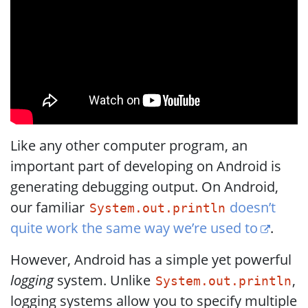
Like any other computer program, an
important part of developing on Android is
generating debugging output. On Android,
our familiar
doesn’t
System.out.println
quite work the same way we’re used to
.
However, Android has a simple yet powerful
logging
system. Unlike
,
System.out.println
logging systems allow you to specify multiple