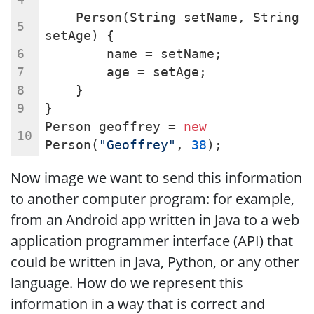
    Person(String setName, String 
setAge) {
        name = setName;
        age = setAge;
    }
}
Person geoffrey = 
new
Person(
"Geoffrey"
, 
38
);
Now image we want to send this information
to another computer program: for example,
from an Android app written in Java to a web
application programmer interface (API) that
could be written in Java, Python, or any other
language. How do we represent this
information in a way that is correct and