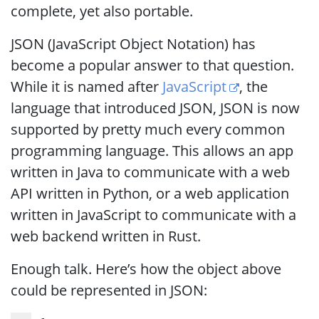
complete, yet also portable.
JSON (JavaScript Object Notation) has
become a popular answer to that question.
While it is named after
JavaScript
, the
language that introduced JSON, JSON is now
supported by pretty much every common
programming language. This allows an app
written in Java to communicate with a web
API written in Python, or a web application
written in JavaScript to communicate with a
web backend written in Rust.
Enough talk. Here’s how the object above
could be represented in JSON: