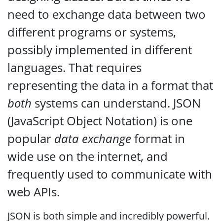
need to exchange data between two
different programs or systems,
possibly implemented in different
languages. That requires
representing the data in a format that
both
systems can understand. JSON
(JavaScript Object Notation) is one
popular
data exchange
format in
wide use on the internet, and
frequently used to communicate with
web APIs.
JSON is both simple and incredibly powerful.