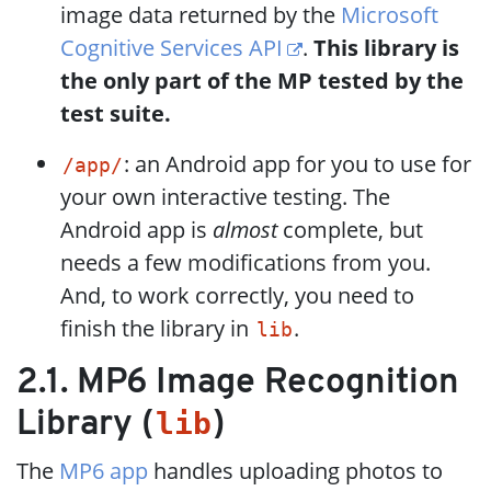
image data returned by the
Microsoft
Cognitive Services API
.
This library is
the only part of the MP tested by the
test suite.
: an Android app for you to use for
/app/
your own interactive testing. The
Android app is
almost
complete, but
needs a few modifications from you.
And, to work correctly, you need to
finish the library in
.
lib
2.1. MP6 Image Recognition
lib
Library (
)
The
MP6 app
handles uploading photos to