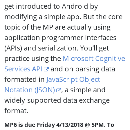
get introduced to Android by
modifying a simple app. But the core
topic of the MP are actually using
application programmer interfaces
(APIs) and serialization. You’ll get
practice using the
Microsoft Cognitive
Services API
and on parsing data
formatted in
JavaScript Object
Notation (JSON)
, a simple and
widely-supported data exchange
format.
MP6 is due Friday 4/13/2018 @ 5PM. To