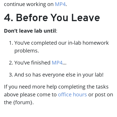
continue working on
MP4
.
4. Before You Leave
Don’t leave lab until
:
You’ve completed our in-lab homework
problems.
You’ve finished
MP4
…​
And so has everyone else in your lab!
If you need more help completing the tasks
above please come to
office hours
or post on
the {forum}.