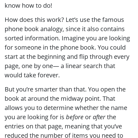
know how to do!
How does this work? Let’s use the famous
phone book analogy, since it also contains
sorted information. Imagine you are looking
for someone in the phone book. You could
start at the beginning and flip through every
page, one by one— a linear search that
would take forever.
But you’re smarter than that. You open the
book at around the midway point. That
allows you to determine whether the name
you are looking for is
before
or
after
the
entries on that page, meaning that you’ve
reduced the number of items you need to