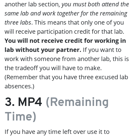
another lab section,
you must both attend the
same lab and work together for the remaining
three labs
. This means that only one of you
will receive participation credit for that lab.
You will not receive credit for working in
lab without your partner.
If you want to
work with someone from another lab, this is
the tradeoff you will have to make.
(Remember that you have three excused lab
absences.)
3. MP4
(Remaining
Time)
If you have any time left over use it to