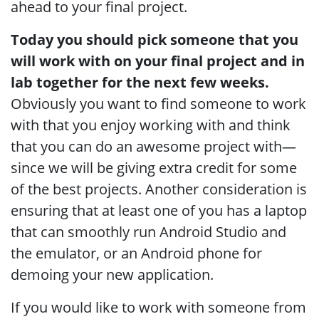
ahead to your final project.
Today you should pick someone that you
will work with on your final project and in
lab together for the next few weeks.
Obviously you want to find someone to work
with that you enjoy working with and think
that you can do an awesome project with—
since we will be giving extra credit for some
of the best projects. Another consideration is
ensuring that at least one of you has a laptop
that can smoothly run Android Studio and
the emulator, or an Android phone for
demoing your new application.
If you would like to work with someone from