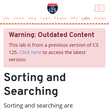
(current)
Info
Forum
Help
Learn
People
MPs
Labs
Grades
Warning: Outdated Content
This lab is from a previous version of CS
125.
Click here
to access the latest
version.
Sorting and
Searching
Sorting and searching are