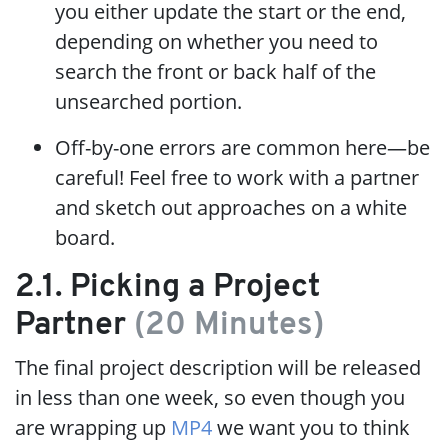
you either update the start or the end,
depending on whether you need to
search the front or back half of the
unsearched portion.
Off-by-one errors are common here—be
careful! Feel free to work with a partner
and sketch out approaches on a white
board.
2.1. Picking a Project
Partner
(20 Minutes)
The final project description will be released
in less than one week, so even though you
are wrapping up
MP4
we want you to think