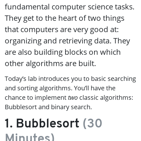
fundamental computer science tasks.
They get to the heart of two things
that computers are very good at:
organizing and retrieving data. They
are also building blocks on which
other algorithms are built.
Today’s lab introduces you to basic searching
and sorting algorithms. You’ll have the
chance to implement
two
classic algorithms:
Bubblesort and binary search.
1. Bubblesort
(30
Minutes)