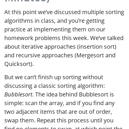
At this point we’ve discussed multiple sorting
algorithms in class, and you’re getting
practice at implementing them on our
homework problems this week. We’ve talked
about iterative approaches (insertion sort)
and recursive approaches (Mergesort and
Quicksort).
But we can’t finish up sorting without
discussing a classic sorting algorithm:
Bubblesort
. The idea behind Bubblesort is
simple: scan the array, and if you find any
two adjacent items that are out of order,
swap them. Repeat this process until you
find no elements to swap, at which point the