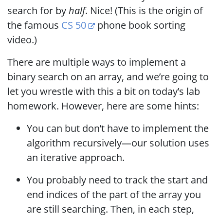
search for by
half
. Nice! (This is the origin of
the famous
CS 50
phone book sorting
video.)
There are multiple ways to implement a
binary search on an array, and we’re going to
let you wrestle with this a bit on today’s lab
homework. However, here are some hints:
You can but don’t have to implement the
algorithm recursively—our solution uses
an iterative approach.
You probably need to track the start and
end indices of the part of the array you
are still searching. Then, in each step,