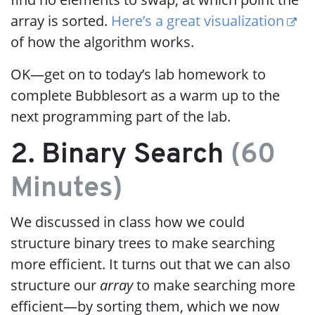
array is sorted.
Here’s a great visualization
of how the algorithm works.
OK—get on to today’s lab homework to
complete Bubblesort as a warm up to the
next programming part of the lab.
2. Binary Search
(60
Minutes)
We discussed in class how we could
structure binary trees to make searching
more efficient. It turns out that we can also
structure our
array
to make searching more
efficient—by sorting them, which we now