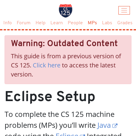
(current)
Info
Forum
Help
Learn
People
MPs
Labs
Grades
Warning: Outdated Content
This guide is from a previous version of
CS 125.
Click here
to access the latest
version.
Eclipse Setup
To complete the CS 125 machine
problems (MPs) you’ll write
Java
code using the
Eclipse
Integrated