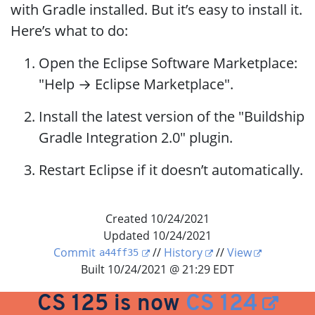
with Gradle installed. But it’s easy to install it.
Here’s what to do:
Open the Eclipse Software Marketplace:
"Help → Eclipse Marketplace".
Install the latest version of the "Buildship
Gradle Integration 2.0" plugin.
Restart Eclipse if it doesn’t automatically.
Created 10/24/2021
Updated 10/24/2021
Commit
//
History
//
View
a44ff35
Built 10/24/2021 @ 21:29 EDT
CS 125 is now
CS 124