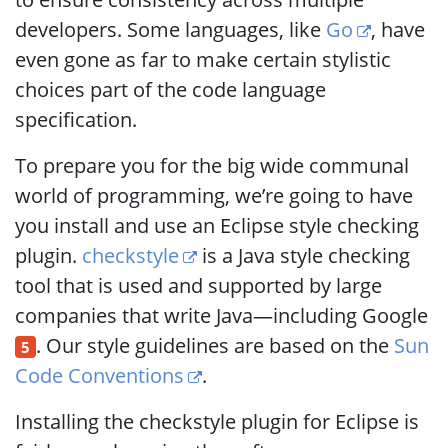
developers. Some languages, like
Go
, have
even gone as far to make certain stylistic
choices part of the code language
specification.
To prepare you for the big wide communal
world of programming, we’re going to have
you install and use an Eclipse style checking
plugin.
checkstyle
is a Java style checking
tool that is used and supported by large
companies that write Java—including Google
. Our style guidelines are based on the
Sun
5
Code Conventions
.
Installing the checkstyle plugin for Eclipse is