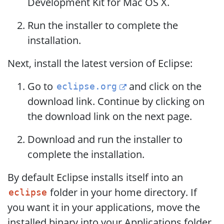
Development Kit for Mac OS X.
Run the installer to complete the
installation.
Next, install the latest version of Eclipse:
Go to
and click on the
eclipse.org
download link. Continue by clicking on
the download link on the next page.
Download and run the installer to
complete the installation.
By default Eclipse installs itself into an
folder in your home directory. If
eclipse
you want it in your applications, move the
installed binary into your Applications folder.