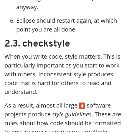
anyway.
Eclipse should restart again, at which
point you are all done.
2.3. checkstyle
When you write code, style matters. This is
particularly important as you start to work
with others. Inconsistent style produces
code that is hard for others to read and
understand.
As a result, almost all large
software
4
projects produce
style guidelines
. These are
rules about how code should be formatted
to ensure consistency across multiple