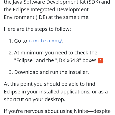
the Java Software Development Kit (SDK) and
the Eclipse Integrated Development
Environment (IDE) at the same time.
Here are the steps to follow:
Go to
.
ninite.com
At minimum you need to check the
"Eclipse" and the "JDK x64 8" boxes
.
2
Download and run the installer.
At this point you should be able to find
Eclipse in your installed applications, or as a
shortcut on your desktop.
If you’re nervous about using Ninite—despite