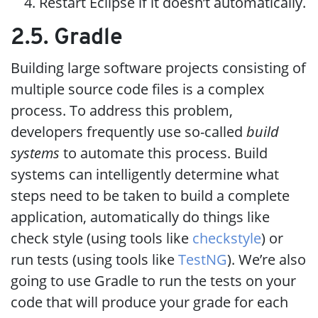
Restart Eclipse if it doesn’t automatically.
2.5. Gradle
Building large software projects consisting of
multiple source code files is a complex
process. To address this problem,
developers frequently use so-called
build
systems
to automate this process. Build
systems can intelligently determine what
steps need to be taken to build a complete
application, automatically do things like
check style (using tools like
checkstyle
) or
run tests (using tools like
TestNG
). We’re also
going to use Gradle to run the tests on your
code that will produce your grade for each