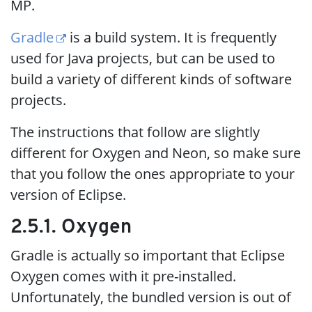
MP.
Gradle
is a build system. It is frequently
used for Java projects, but can be used to
build a variety of different kinds of software
projects.
The instructions that follow are slightly
different for Oxygen and Neon, so make sure
that you follow the ones appropriate to your
version of Eclipse.
2.5.1. Oxygen
Gradle is actually so important that Eclipse
Oxygen comes with it pre-installed.
Unfortunately, the bundled version is out of