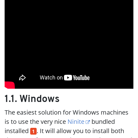
1.1. Windows
The easiest solution for Windows machines
is to use the very nice
Ninite
bundled
installed
. It will allow you to install both
1