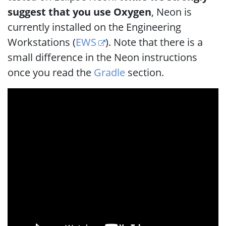
suggest that you use Oxygen
, Neon is
currently installed on the Engineering
Workstations (
EWS
). Note that there is a
small difference in the Neon instructions
once you read the
Gradle
section.