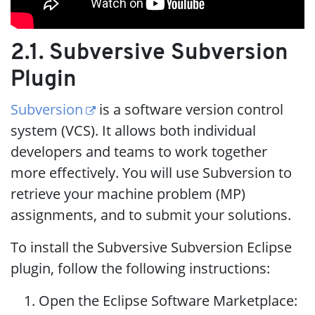
2.1. Subversive Subversion
Plugin
Subversion
is a software version control
system (VCS). It allows both individual
developers and teams to work together
more effectively. You will use Subversion to
retrieve your machine problem (MP)
assignments, and to submit your solutions.
To install the Subversive Subversion Eclipse
plugin, follow the following instructions:
Open the Eclipse Software Marketplace: