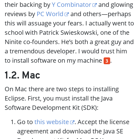
their backing by
Y Combinator
and glowing
reviews by
PC World
and others—perhaps
this will assuage your fears. I actually went to
school with Patrick Swieskowski, one of the
Ninite co-founders. He’s both a great guy and
a tremendous developer. I would trust him
to install software on my machine
.
3
1.2. Mac
On Mac there are two steps to installing
Eclipse. First, you must install the Java
Software Development Kit (SDK):
Go to
this website
. Accept the license
agreement and download the Java SE