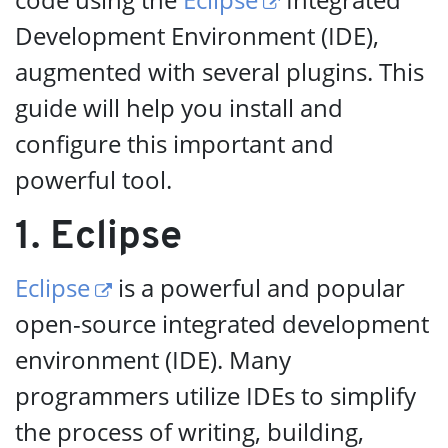
Development Environment (IDE),
augmented with several plugins. This
guide will help you install and
configure this important and
powerful tool.
1. Eclipse
Eclipse
is a powerful and popular
open-source integrated development
environment (IDE). Many
programmers utilize IDEs to simplify
the process of writing, building,