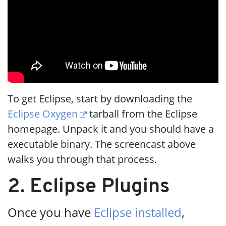
To get Eclipse, start by downloading the
Eclipse Oxygen
tarball from the Eclipse
homepage. Unpack it and you should have a
executable binary. The screencast above
walks you through that process.
2. Eclipse Plugins
Once you have
Eclipse installed
,