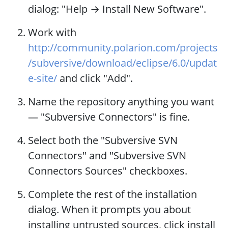
dialog: "Help → Install New Software".
Work with
http://community.polarion.com/projects
/subversive/download/eclipse/6.0/updat
e-site/
and click "Add".
Name the repository anything you want
— "Subversive Connectors" is fine.
Select both the "Subversive SVN
Connectors" and "Subversive SVN
Connectors Sources" checkboxes.
Complete the rest of the installation
dialog. When it prompts you about
installing untrusted sources, click install