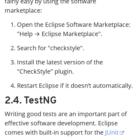
fairly easy by using the software
marketplace:
Open the Eclipse Software Marketplace:
"Help → Eclipse Marketplace".
Search for "checkstyle".
Install the latest version of the
"CheckStyle" plugin.
Restart Eclipse if it doesn’t automatically.
2.4. TestNG
Writing good tests are an important part of
effective software development. Eclipse
comes with built-in support for the
JUnit