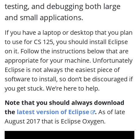
testing, and debugging both large
and small applications.
If you have a laptop or desktop that you plan
to use for CS 125, you should install Eclipse
on it. Follow the instructions below that are
appropriate for your machine. Unfortunately
Eclipse is not always the easiest piece of
software to install, so don’t be discouraged if
you get stuck. We’re here to help.
Note that you should always download
the
latest version of Eclipse
.
As of late
August 2017 that is Eclipse Oxygen.