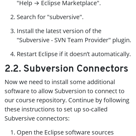
"Help → Eclipse Marketplace".
Search for "subversive".
Install the latest version of the
"Subversive - SVN Team Provider" plugin.
Restart Eclipse if it doesn’t automatically.
2.2. Subversion Connectors
Now we need to install some additional
software to allow Subversion to connect to
our course repository. Continue by following
these instructions to set up so-called
Subversive connectors:
Open the Eclipse software sources