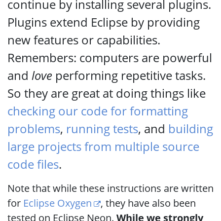
continue by installing several plugins.
Plugins extend Eclipse by providing
new features or capabilities.
Remembers: computers are powerful
and
love
performing repetitive tasks.
So they are great at doing things like
checking our code for formatting
problems
,
running tests
, and
building
large projects from multiple source
code files
.
Note that while these instructions are written
for
Eclipse Oxygen
, they have also been
tested on Eclipse Neon.
While we strongly