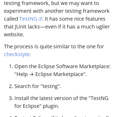
testing framework, but we may want to
experiment with another testing framework
called
TestNG
. It has some nice features
that JUnit lacks—even if it has a much uglier
website.
The process is quite similar to the one for
checkstyle
:
Open the Eclipse Software Marketplace:
"Help → Eclipse Marketplace".
Search for "testng".
Install the latest version of the "TestNG
for Eclipse" plugin.