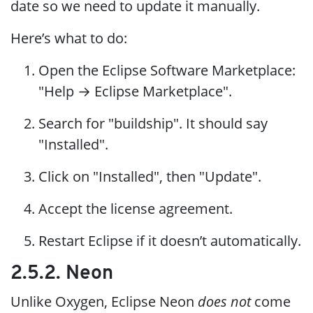
date so we need to update it manually.
Here’s what to do:
Open the Eclipse Software Marketplace:
"Help → Eclipse Marketplace".
Search for "buildship". It should say
"Installed".
Click on "Installed", then "Update".
Accept the license agreement.
Restart Eclipse if it doesn’t automatically.
2.5.2. Neon
Unlike Oxygen, Eclipse Neon
does not
come