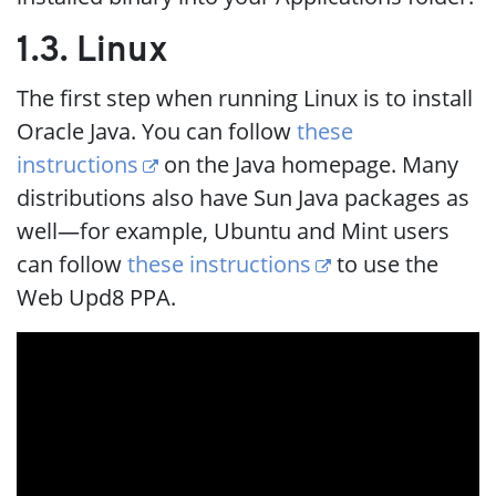
1.3. Linux
The first step when running Linux is to install
Oracle Java. You can follow
these
instructions
on the Java homepage. Many
distributions also have Sun Java packages as
well—for example, Ubuntu and Mint users
can follow
these instructions
to use the
Web Upd8 PPA.